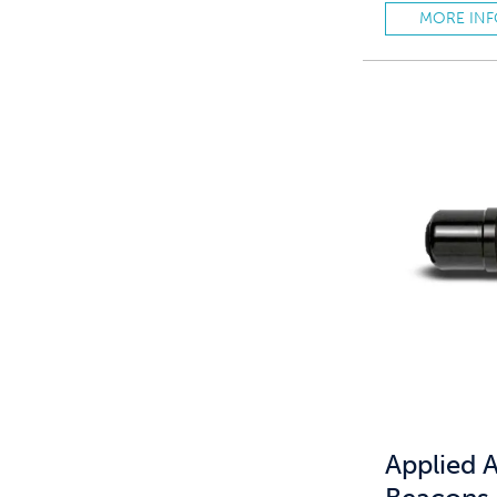
MORE IN
Applied A