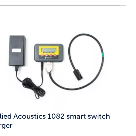
lied Acoustics 1082 smart switch
rger