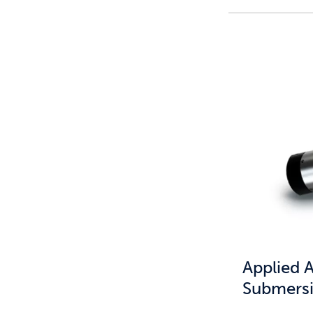
Applied 
Submersi