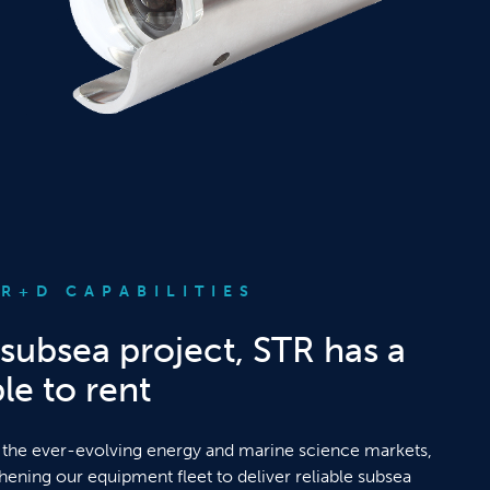
R+D CAPABILITIES
subsea project, STR has a
le to rent
 the ever-evolving energy and marine science markets,
thening our equipment fleet to deliver reliable subsea