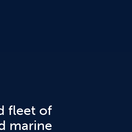
 fleet of
nd marine