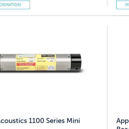
FORMATION
M
coustics 1100 Series Mini
App