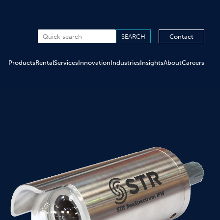
Contact
Products
Rental
Services
Innovation
Industries
Insights
About
Careers