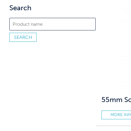
Search
55mm Sof
MORE IN