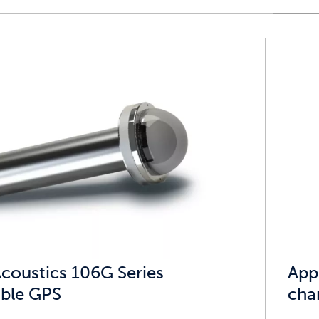
Acoustics 106G Series
App
ble GPS
cha