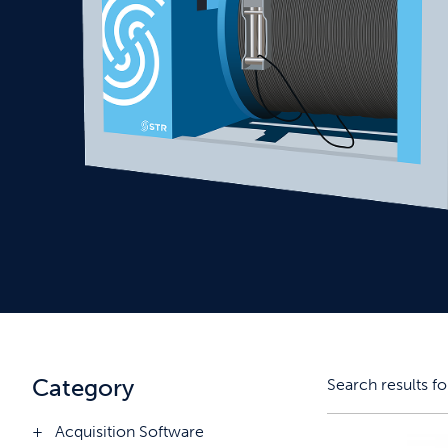
Category
Search results fo
Acquisition Software