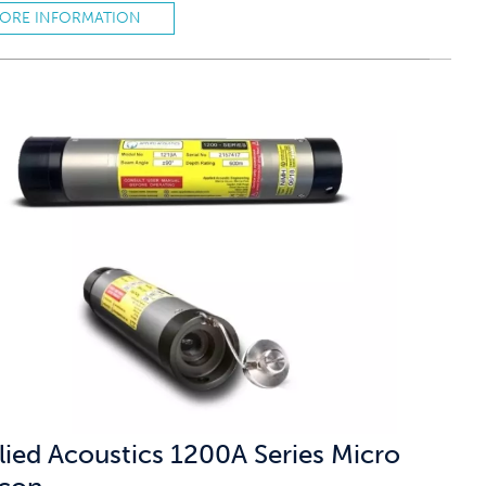
ORE INFORMATION
lied Acoustics 1200A Series Micro