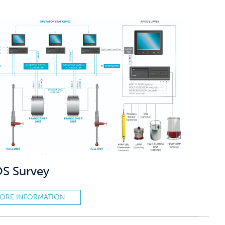
S Survey
ORE INFORMATION