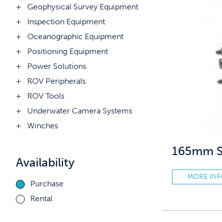
Geophysical Survey Equipment
Inspection Equipment
Oceanographic Equipment
Positioning Equipment
Power Solutions
ROV Peripherals
ROV Tools
Underwater Camera Systems
Winches
165mm So
Availability
MORE IN
Purchase
Rental