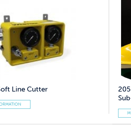
ft Line Cutter
205
Sub
FORMATION
M