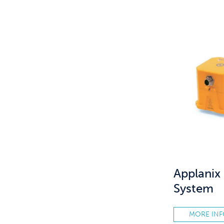
Applani
System
MORE IN