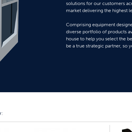
solutions for our customers ac
market delivering the highest l
Comprising equipment designed
diverse portfolio of products ava
house to help you select the be
be a true strategic partner, so 
r: