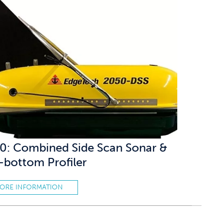
0: Combined Side Scan Sonar &
-bottom Profiler
ORE INFORMATION