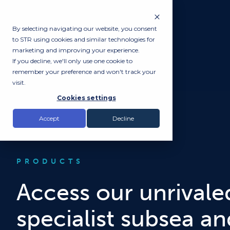
By selecting navigating our website, you consent
to STR using cookies and similar technologies for
marketing and improving your experience.
If you decline, we'll only use one cookie to
remember your preference and won't track your
visit.
Cookies settings
Accept
Decline
PRODUCTS
Access our unrivaled
specialist subsea a