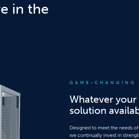
 in the
GAME-CHANGING 
Whatever your 
solution availab
Designed to meet the needs of
we continually invest in streng