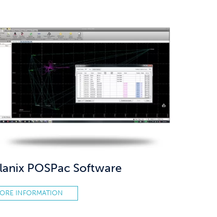
lanix POSPac Software
ORE INFORMATION