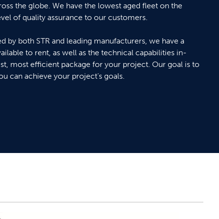
ross the globe. We have the lowest aged fleet on the
evel of quality assurance to our customers.
 by both STR and leading manufacturers, we have a
ilable to rent, as well as the technical capabilities in-
st, most efficient package for your project. Our goal is to
you can achieve your project’s goals.