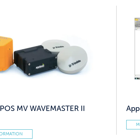
x POS MV WAVEMASTER II
App
M
FORMATION