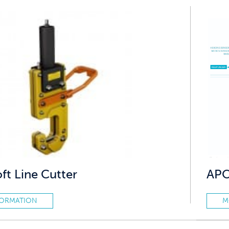
t Line Cutter
APO
FORMATION
M