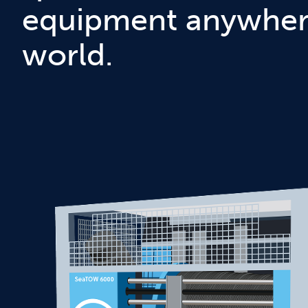
equipment anywhere
world.