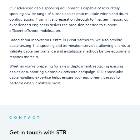
Our advanced cable spooling equipment is capable of accurately
spooling a wide range of subsea cables onto multiple winch and drum
configurations. From initial preparation through to final termination, our
experienced engineers deliver the precision needed to support
efficient offshore mobilisation.
Based at our Innovation Centre in Great Yarmouth, we also provide
cable testing, trial spooling and termination services, allowing clients to
validate cable performance and installation methods before equipment
reaches the field.
Whether you’re preparing for a new deployment, replacing existing
cables or supporting a complex offshore campaign, STR’s specialist
cable handling expertise helps ensure your equipment is ready to
perform when it matters most.
CONTACT
Get in touch with STR