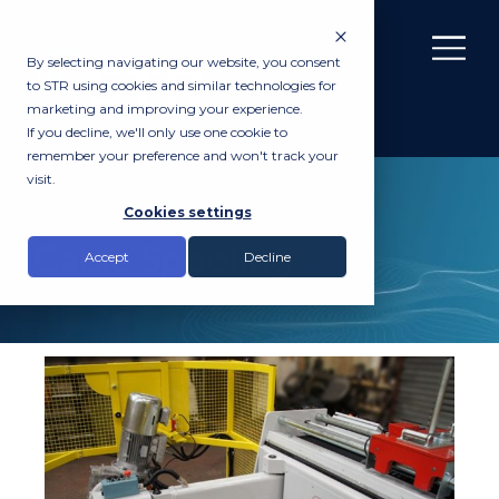
By selecting navigating our website, you consent
to STR using cookies and similar technologies for
marketing and improving your experience.
If you decline, we'll only use one cookie to
remember your preference and won't track your
visit.
SERVICES
Cookies settings
Cable Spooling
Accept
Decline