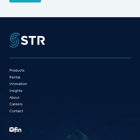
Products
Rental
Innovation
Insights
About
Careers
Contact