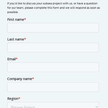
If you’d like to discuss your subsea project with us, or have a question
for our team, please complete this form and we will respond as soon as
possible.