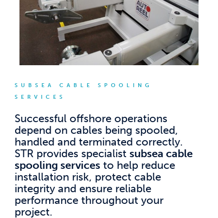
SUBSEA CABLE SPOOLING
SERVICES
Successful offshore operations
depend on cables being spooled,
handled and terminated correctly.
STR provides specialist
subsea cable
spooling services
to help reduce
installation risk, protect cable
integrity and ensure reliable
performance throughout your
project.