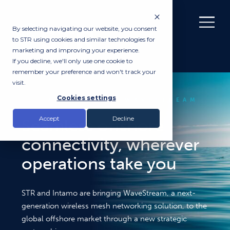
By selecting navigating our website, you consent
to STR using cookies and similar technologies for
marketing and improving your experience.
If you decline, we'll only use one cookie to
remember your preference and won't track your
visit.
Cookies settings
STR AND INTAMO WAVESTREAM
Accept
Decline
Seamless offshore
connectivity, wherever
operations take you
STR and Intamo are bringing WaveStream, a next-
generation wireless mesh networking solution, to the
global offshore market through a new strategic