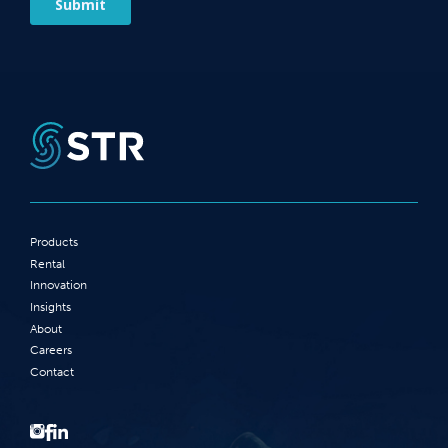
Products
Rental
Innovation
Insights
About
Careers
Contact