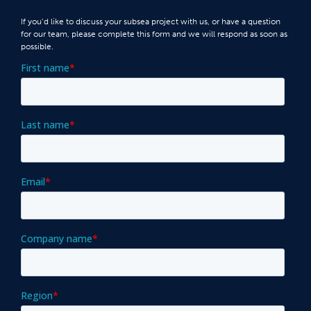
If you’d like to discuss your subsea project with us, or have a question
for our team, please complete this form and we will respond as soon as
possible.