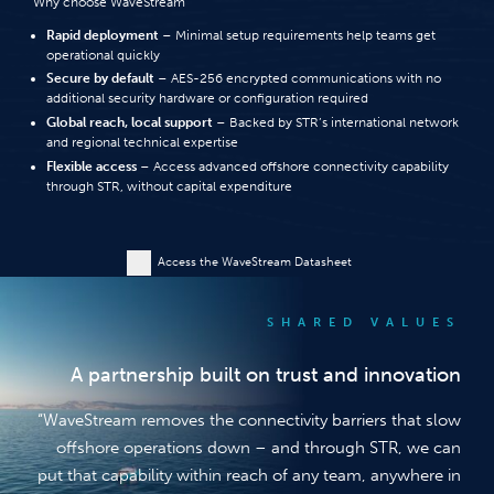
Why choose WaveStream
Rapid deployment
– Minimal setup requirements help teams get
operational quickly
Secure by default
– AES-256 encrypted communications with no
additional security hardware or configuration required
Global reach, local support
– Backed by STR’s international network
and regional technical expertise
Flexible access
– Access advanced offshore connectivity capability
through STR, without capital expenditure
Access the WaveStream Datasheet
SHARED VALUES
A partnership built on trust and innovation
“WaveStream removes the connectivity barriers that slow
offshore operations down – and through STR, we can
put that capability within reach of any team, anywhere in