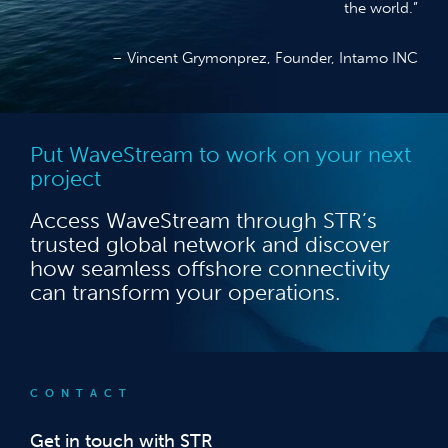
the world.”
– Vincent Grymonprez, Founder, Intamo INC
Put WaveStream to work on your next
project
Access WaveStream through STR’s
trusted global network and discover
how seamless offshore connectivity
can transform your operations.
CONTACT
Get in touch with STR