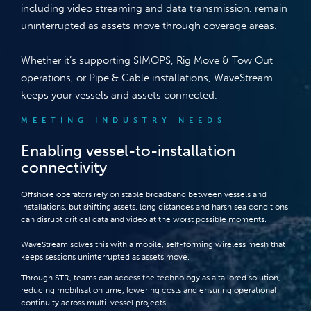
including video streaming and data transmission, remain
uninterrupted as assets move through coverage areas.
Whether it’s supporting SIMOPS, Rig Move & Tow Out
operations, or Pipe & Cable installations, WaveStream
keeps your vessels and assets connected.
MEETING INDUSTRY NEEDS
Enabling vessel-to-installation
connectivity
Offshore operators rely on stable broadband between vessels and
installations, but shifting assets, long distances and harsh sea conditions
can disrupt critical data and video at the worst possible moments.
WaveStream solves this with a mobile, self-forming wireless mesh that
keeps sessions uninterrupted as assets move.
Through STR, teams can access the technology as a tailored solution,
reducing mobilisation time, lowering costs and ensuring operational
continuity across multi-vessel projects