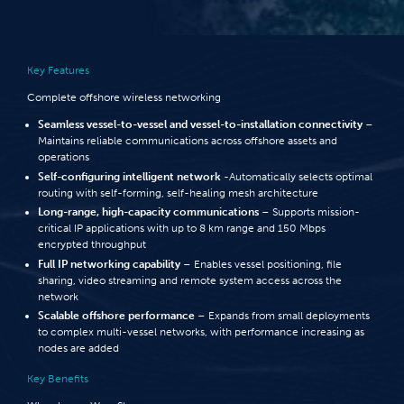
Key Features
Complete offshore wireless networking
Seamless vessel-to-vessel and vessel-to-installation connectivity
–
Maintains reliable communications across offshore assets and
operations
Self-configuring intelligent network
-Automatically selects optimal
routing with self-forming, self-healing mesh architecture
Long-range, high-capacity communications
– Supports mission-
critical IP applications with up to 8 km range and 150 Mbps
encrypted throughput
Full IP networking capability
– Enables vessel positioning, file
sharing, video streaming and remote system access across the
network
Scalable offshore performance
– Expands from small deployments
to complex multi-vessel networks, with performance increasing as
nodes are added
Key Benefits