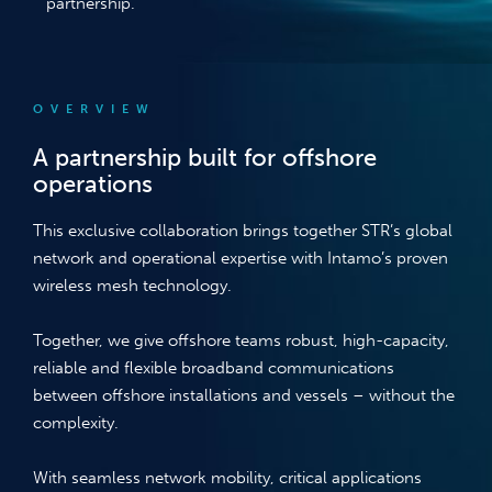
partnership.
OVERVIEW
A partnership built for offshore
operations
This exclusive collaboration brings together STR’s global
network and operational expertise with Intamo’s proven
wireless mesh technology.
Together, we give offshore teams robust, high-capacity,
reliable and flexible broadband communications
between offshore installations and vessels – without the
complexity.
With seamless network mobility, critical applications