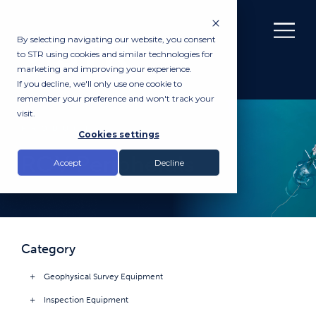
By selecting navigating our website, you consent
to STR using cookies and similar technologies for
marketing and improving your experience.
If you decline, we'll only use one cookie to
remember your preference and won't track your
visit.
PRODUCTS
Cookies settings
ROV Peripherals
Accept
Decline
Category
Geophysical Survey Equipment
Inspection Equipment