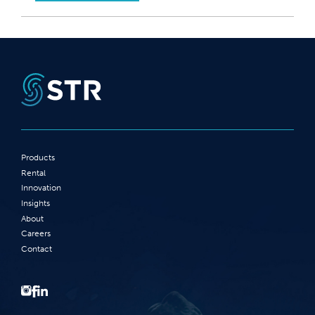
Products
Rental
Innovation
Insights
About
Careers
Contact