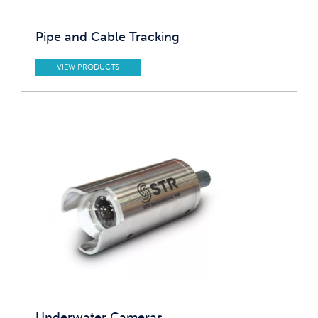
Pipe and Cable Tracking
VIEW PRODUCTS
Underwater Cameras