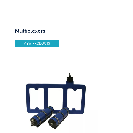
Multiplexers
VIEW PRODUCTS