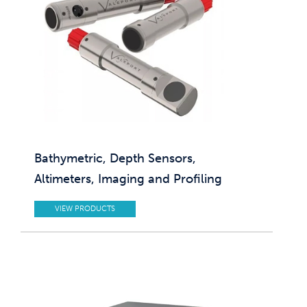
Bathymetric, Depth Sensors,
Altimeters, Imaging and Profiling
VIEW PRODUCTS