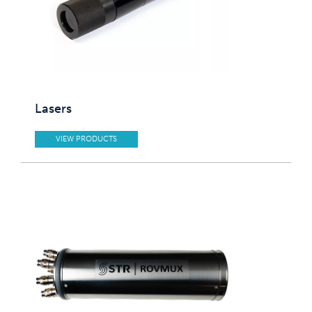
Lasers
VIEW PRODUCTS