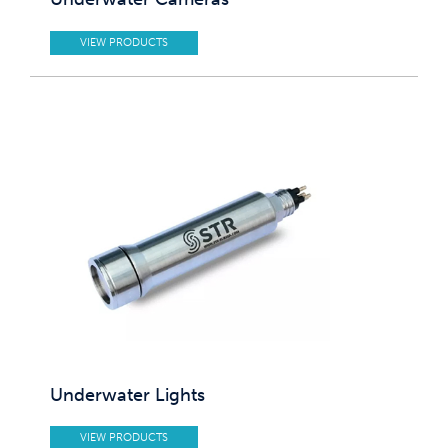
VIEW PRODUCTS
Underwater Lights
VIEW PRODUCTS