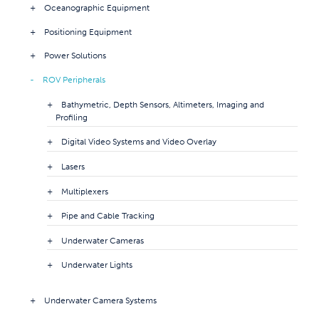
Oceanographic Equipment
Positioning Equipment
Power Solutions
ROV Peripherals
Bathymetric, Depth Sensors, Altimeters, Imaging and
Profiling
Digital Video Systems and Video Overlay
Lasers
Multiplexers
Pipe and Cable Tracking
Underwater Cameras
Underwater Lights
Underwater Camera Systems