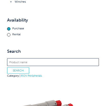
Winches
Availability
Purchase
Rental
Search
Category |
ROV Peripherals