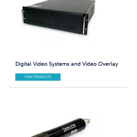
Digital Video Systems and Video Overlay
VIEW PRODUCTS