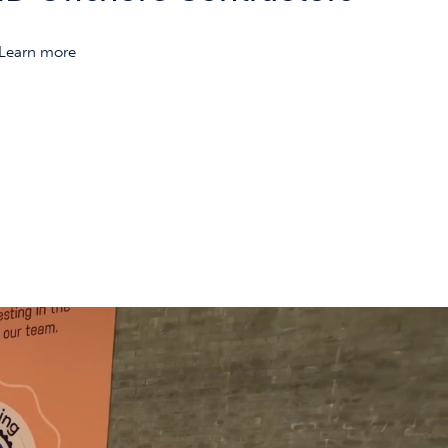
Learn more