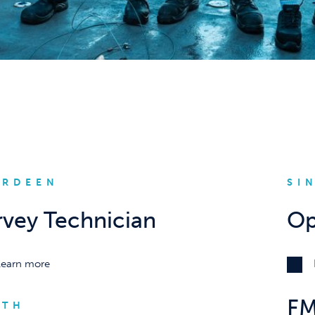
ERDEEN
SI
rvey Technician
Op
Learn more
FM
RTH