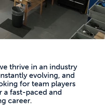
we thrive in an industry
onstantly evolving, and
oking for team players
r a fast-paced and
g career.