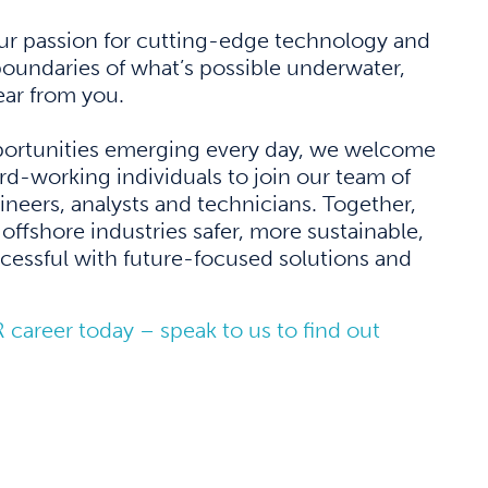
our passion for cutting-edge technology and
oundaries of what’s possible underwater,
ar from you.
ortunities emerging every day, we welcome
rd-working individuals to join our team of
gineers, analysts and technicians. Together,
offshore industries safer, more sustainable,
essful with future-focused solutions and
R career today – speak to us to find out