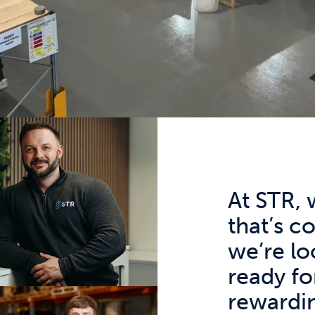
At STR, 
that’s c
we’re lo
ready fo
rewardin