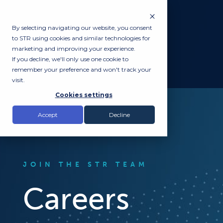
By selecting navigating our website, you consent
to STR using cookies and similar technologies for
marketing and improving your experience.
If you decline, we'll only use one cookie to
remember your preference and won't track your
visit.
Cookies settings
Accept
Decline
JOIN THE STR TEAM
Careers