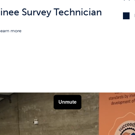
ainee Survey Technician
Learn more