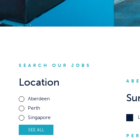
SEARCH OUR JOBS
Location
AB
Su
Aberdeen
Perth
Singapore
SEE ALL
PE