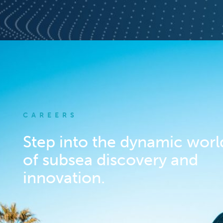
CAREERS
Step into the dynamic worl
of subsea discovery and
innovation.