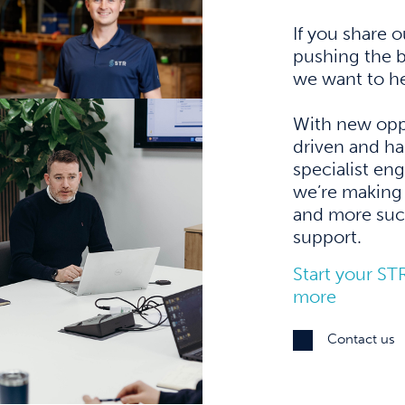
If you share 
pushing the b
we want to he
With new opp
driven and ha
specialist en
we’re making 
and more succ
support.
Start your ST
more
Contact us