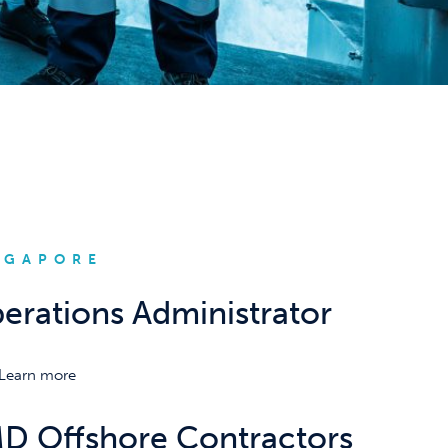
NGAPORE
erations Administrator
Learn more
D Offshore Contractors