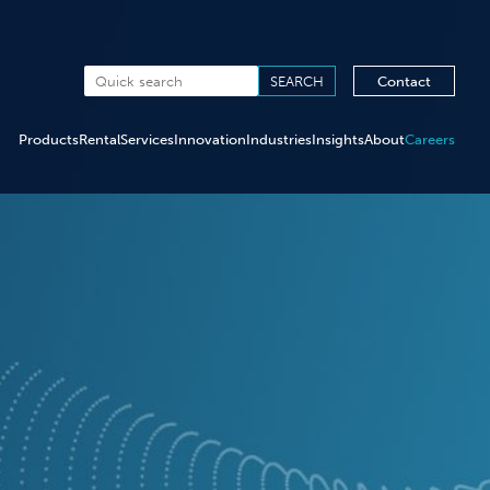
Contact
Products
Rental
Services
Innovation
Industries
Insights
About
Careers