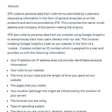
Website
STR collects personal data from web forms submitted by customers
requesting information in the form of general enquiries or on the
products and services provided by STR. This comprises the name, email
address and company of the person making the enquiry.
STR also collects personal data from our website using Google Analytics
to anonymously track how users interact with our site. This involves
installing Google Analytics code on our website in the form of a
‘cookie’. Cookies contain an ID number which is assigned to a user and
provides us with the following information:
Your IP address (An IP address does not provide identifiable personal
information)
Your visits to our website
The time of your visits and the length of time you spent on our
website
The pages that you visited
Your location (although this might be influenced by the location of
your server)
The browser you are using
Type of operating system
The device you are using (e.g. desktop, tablet or mobile)