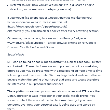
Referral source (how you arrived on our site, e.g. search engine,
direct url, social media or third-party website).
If you would like to opt-out of Google Analytics monitoring your
behaviour on our website, please use this link
(
https://tools.google.com/dlpage/gaoptout/
)
Alternatively, you can also clear cookies after every browsing session.
Otherwise, use a tracking blocker such as Privacy Badger –
www.eff.org/privacybadger
– a free browser extension for Google
Chrome, Mozilla Firefox and Opera.
Social Media
STR can be found on social media platforms such as Facebook, Twitter
and LinkedIn. These platforms are an important part of our marketing
effort, so you may be presented with a retargeting ad from time to time
following a visit to our website. We may target ads at audiences that we
believe match the profile of our target audience and would therefore
be interested in our products and services.
These platforms are run by commercial companies and STR is not the
Data Controller or Data Processor of your social media profile. You
should contact these social media platforms directly if you have
concerns over how your personal data is being used and stored by
them.