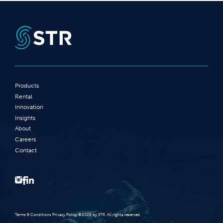
Products
Rental
Innovation
Insights
About
Careers
Contact
Terms‭ ‬&‭ ‬Conditions Privacy Policy‭ ‬©2026 ‬by STR‭. ‬All rights reserved‭.‬