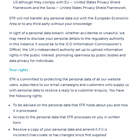
US although they comply with EU – United States Privacy Shield
Framework and the Swiss – United States Privacy Shield Framework.
STR will not transfer any personal data out with the European Economic
Area or to any third party without your knowledge.
In light of a personal data breach, whether accidental or unlawful, we
may need to disclose your personal details to the regulatory authority.
In this instance it would be to the ICO (Information Commissioner’s
Office), the UK’s independent authority set up to uphold information
rights in the public interest, promoting openness by public bodies and
data privacy for individuals.
Your rights
STR is committed to protecting the personal data of all our website
users, subscribers to our email campaigns and customers who supply us
with personal data to receive a reply to a customer enquiry. You have
the following rights:
To be advised on the personal data that STR holds about you and how
it is processed
Access to the personal data that STR processes on you in written
form
Receive a copy of your personal data and amend it if it is
incorrect/inaccurate or has changed since first supplied