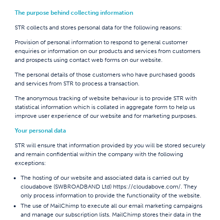
The purpose behind collecting information
STR collects and stores personal data for the following reasons:
Provision of personal information to respond to general customer
enquiries or information on our products and services from customers
and prospects using contact web forms on our website.
The personal details of those customers who have purchased goods
and services from STR to process a transaction.
The anonymous tracking of website behaviour is to provide STR with
statistical information which is collated in aggregate form to help us
improve user experience of our website and for marketing purposes.
Your personal data
STR will ensure that information provided by you will be stored securely
and remain confidential within the company with the following
exceptions:
The hosting of our website and associated data is carried out by
cloudabove (SWBROADBAND Ltd)
https://cloudabove.com/
. They
only process information to provide the functionality of the website.
The use of MailChimp to execute all our email marketing campaigns
and manage our subscription lists. MailChimp stores their data in the