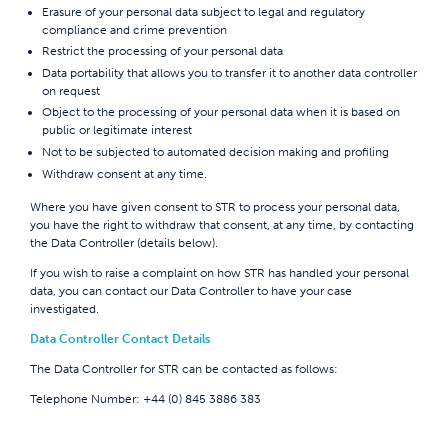
Erasure of your personal data subject to legal and regulatory
compliance and crime prevention
Restrict the processing of your personal data
Data portability that allows you to transfer it to another data controller
on request
Object to the processing of your personal data when it is based on
public or legitimate interest
Not to be subjected to automated decision making and profiling
Withdraw consent at any time.
Where you have given consent to STR to process your personal data,
you have the right to withdraw that consent, at any time, by contacting
the Data Controller (details below).
If you wish to raise a complaint on how STR has handled your personal
data, you can contact our Data Controller to have your case
investigated.
Data Controller Contact Details
The Data Controller for STR can be contacted as follows:
Telephone Number:
+44 (0) 845 3886 383