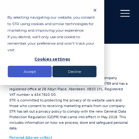
By selecting navigating our website, you consent
to STR using cookies and similar technologies for
marketing and improving your experience.
If you decline, we'll only use one cookie to
remember your preference and won't track your
visit.
Privacy Policy
Cookies settings
Introduction
Accept
Decline
Subsea Technology & Rentals Limited (STR) is a private company
incorporated in Scotland under company number SC404769 and has a
registered office at 28 Albyn Place, Aberdeen, AB10 1YL. Registered
VAT number is 434 7610 00.
STR is committed to protecting the privacy of its website users and
those who consent to receiving marketing emails from our company.
STR has set out a privacy policy to comply with the new General Data
Protection Regulation (GDPR) that came into effect in May 2018. This
includes information on how we process, store and safeguard personal
data.
Personal data we collect