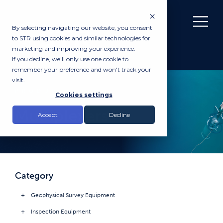
By selecting navigating our website, you consent
to STR using cookies and similar technologies for
marketing and improving your experience.
If you decline, we'll only use one cookie to
remember your preference and won't track your
visit.
PRODUCTS
Cookies settings
Multiplexers
Accept
Decline
Category
Geophysical Survey Equipment
Inspection Equipment