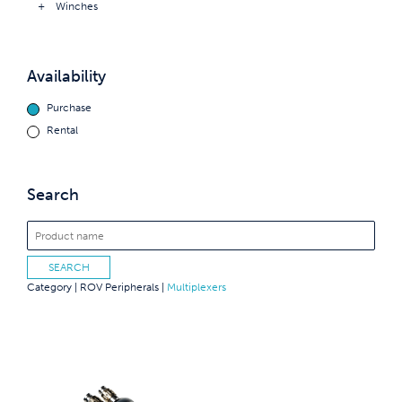
Winches
Availability
Purchase
Rental
Search
Category |
ROV Peripherals
|
Multiplexers