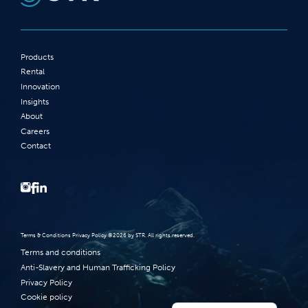
Products
Rental
Innovation
Insights
About
Careers
Contact
Terms‭ ‬&‭ ‬Conditions Privacy Policy‭ ‬©2026 ‬by STR‭. ‬All rights reserved‭.‬
Terms and conditions
Anti-Slavery and Human Trafficking Policy
Privacy Policy
Cookie policy
Norsk bokmål