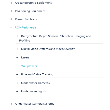
Oceanographic Equipment
Positioning Equipment
Power Solutions
ROV Peripherals
Bathymetric, Depth Sensors, Altimeters, Imaging and
Profiling
Digital Video Systems and Video Overlay
Lasers
Multiplexers
Pipe and Cable Tracking
Underwater Cameras
Underwater Lights
Underwater Camera Systems