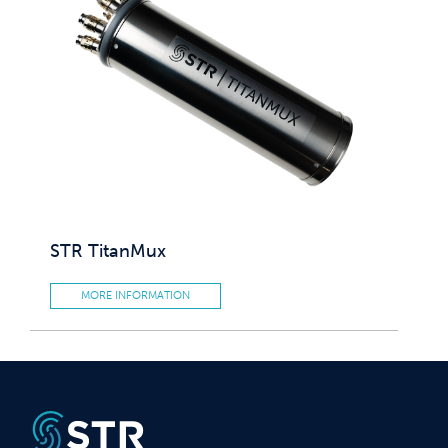
STR TitanMux
MORE INFORMATION