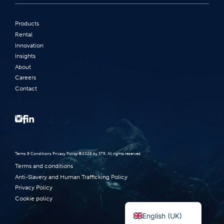
Products
Rental
Innovation
Insights
About
Careers
Contact
Terms‭ ‬&‭ ‬Conditions Privacy Policy‭ ‬©2026 ‬by STR‭. ‬All rights reserved‭.‬
Terms and conditions
Anti-Slavery and Human Trafficking Policy
Privacy Policy
Norsk bokmål
Cookie policy
English (UK)