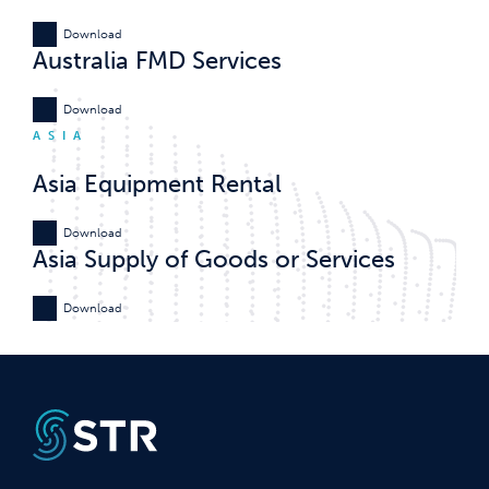
Download
Australia FMD Services
Download
ASIA
Asia Equipment Rental
Download
Asia Supply of Goods or Services
Download