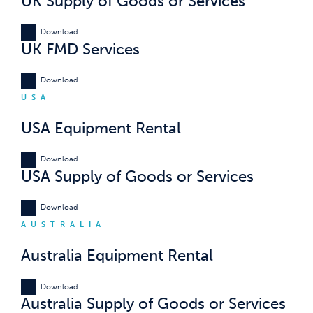
UK Supply of Goods or Services
Download
UK FMD Services
Download
USA
USA Equipment Rental
Download
USA Supply of Goods or Services
Download
AUSTRALIA
Australia Equipment Rental
Download
Australia Supply of Goods or Services