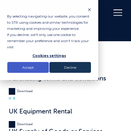
By selecting navigating our website, you consent
to STR using cookies and similar technologies for
marketing and improving your experience.
If you decline, we'll only use one cookie to
remember your preference and won't track your
visit.
Terms and conditions
Cookies settings
GROUP
Accept
Decline
Purchasing terms and conditions
Download
UK
UK Equipment Rental
Download