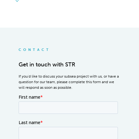
CONTACT
Get in touch with STR
If you'd like to discuss your subsea project with us, or have a
question for our team, please complete this form and we
will respond as soon as possible.