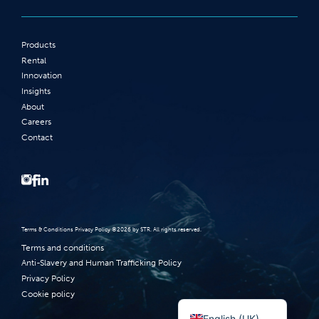
Products
Rental
Innovation
Insights
About
Careers
Contact
Terms‭ ‬&‭ ‬Conditions Privacy Policy‭ ‬©2026 ‬by STR‭. ‬All rights reserved‭.‬
Terms and conditions
Anti-Slavery and Human Trafficking Policy
Privacy Policy
Cookie policy
Norsk bokmål
English (UK)