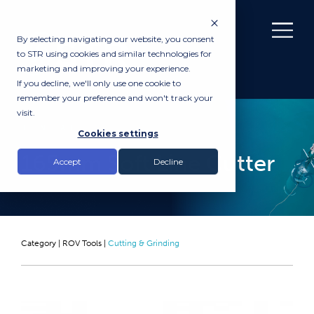
By selecting navigating our website, you consent
to STR using cookies and similar technologies for
marketing and improving your experience.
If you decline, we'll only use one cookie to
remember your preference and won't track your
visit.
RENTAL
Cookies settings
165mm Soft Line Cutter
Accept
Decline
Category |
ROV Tools
|
Cutting & Grinding