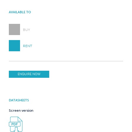
AVAILABLE TO
BUY
RENT
ENQUIRE NOW
DATASHEETS
Screen version