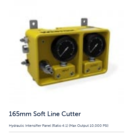
165mm Soft Line Cutter
Hydraulic Intensifier Panel (Ratio 4:1) (Max Output 10,000 PSI)