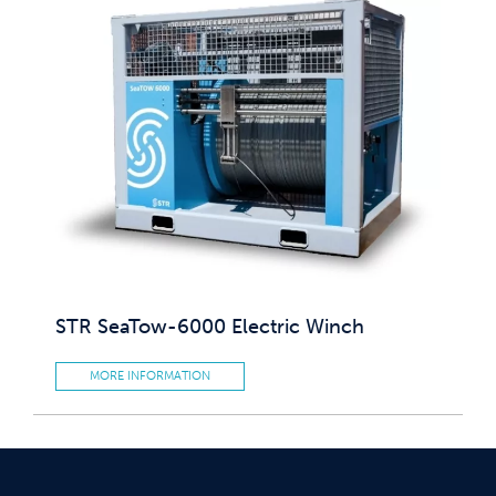
STR SeaTow-6000 Electric Winch
MORE INFORMATION