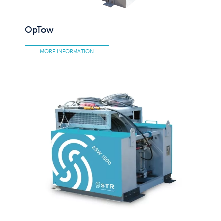
OpTow
MORE INFORMATION