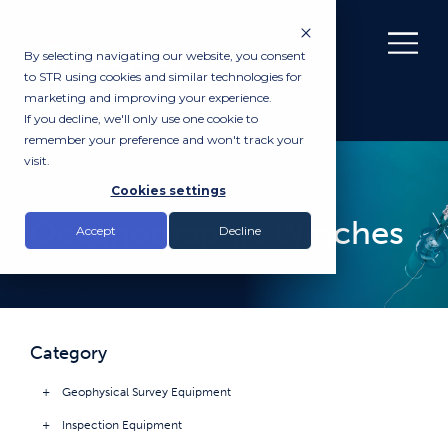
By selecting navigating our website, you consent
to STR using cookies and similar technologies for
marketing and improving your experience.
If you decline, we'll only use one cookie to
remember your preference and won't track your
visit.
PRODUCTS
Cookies settings
Oceanographic Winches
Accept
Decline
Category
Geophysical Survey Equipment
Inspection Equipment