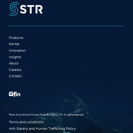
Products
Rental
Innovation
Insights
About
Careers
Contact
Terms‭ ‬&‭ ‬Conditions Privacy Policy‭ ‬©2026 ‬by STR‭. ‬All rights reserved‭.‬
Terms and conditions
Anti-Slavery and Human Trafficking Policy