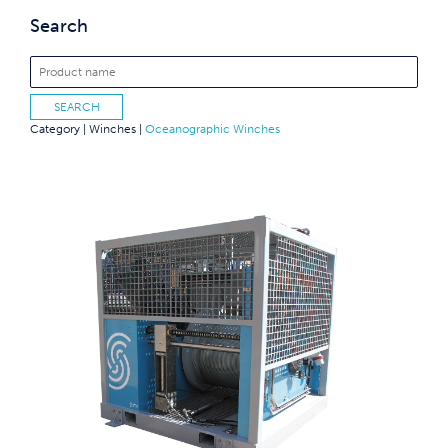
Search
Category |
Winches
|
Oceanographic Winches