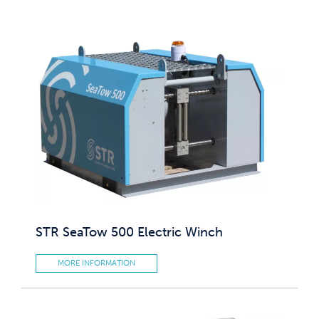
STR SeaTow 500 Electric Winch
MORE INFORMATION