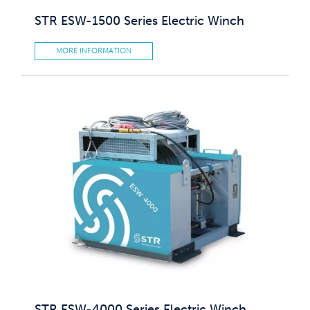
STR ESW-1500 Series Electric Winch
MORE INFORMATION
STR ESW-4000 Series Electric Winch