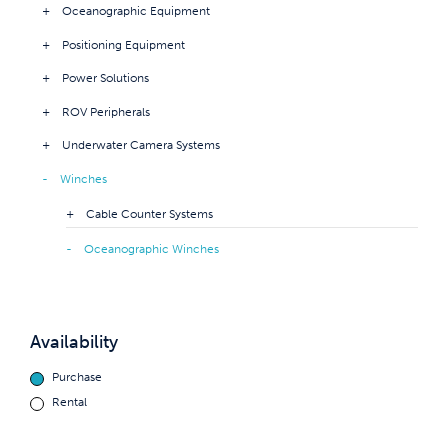
Oceanographic Equipment
Positioning Equipment
Power Solutions
ROV Peripherals
Underwater Camera Systems
Winches
Cable Counter Systems
Oceanographic Winches
Availability
Purchase
Rental