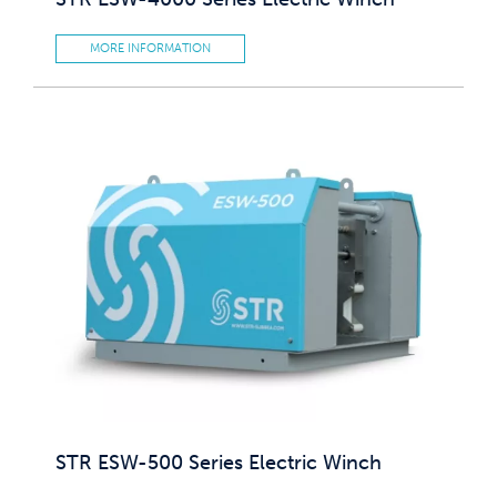
MORE INFORMATION
STR ESW-500 Series Electric Winch