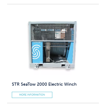
STR SeaTow 2000 Electric Winch
MORE INFORMATION