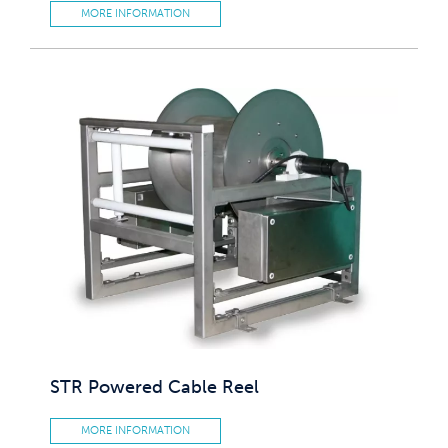
MORE INFORMATION
STR Powered Cable Reel
MORE INFORMATION