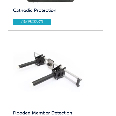
Cathodic Protection
VIEW PRODUCTS
Flooded Member Detection