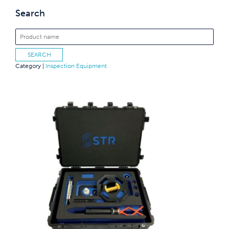
Search
Category |
Inspection Equipment