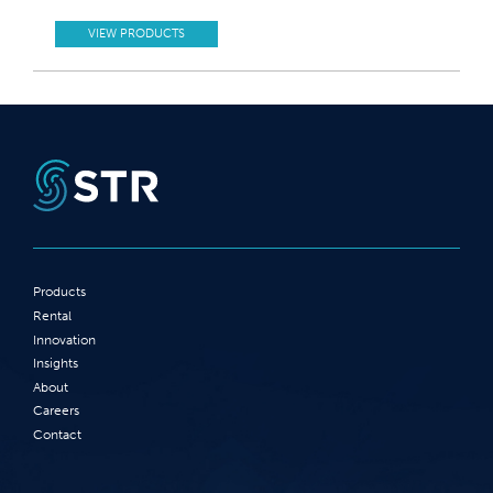
VIEW PRODUCTS
Products
Rental
Innovation
Insights
About
Careers
Contact