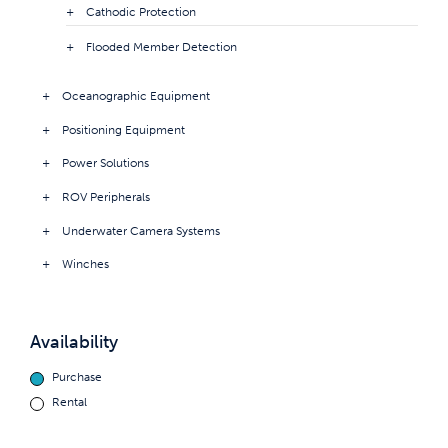
Cathodic Protection
Flooded Member Detection
Oceanographic Equipment
Positioning Equipment
Power Solutions
ROV Peripherals
Underwater Camera Systems
Winches
Availability
Purchase
Rental