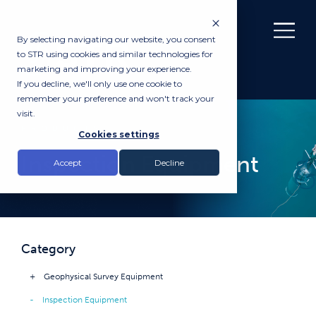
By selecting navigating our website, you consent
to STR using cookies and similar technologies for
marketing and improving your experience.
If you decline, we'll only use one cookie to
remember your preference and won't track your
visit.
PRODUCTS
Cookies settings
Inspection Equipment
Accept
Decline
Category
Geophysical Survey Equipment
Inspection Equipment