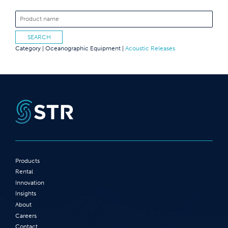
Category |
Oceanographic Equipment
|
Acoustic Releases
Products
Rental
Innovation
Insights
About
Careers
Contact