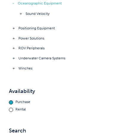
Oceanographic Equipment
Sound Velocity
Positioning Equipment
Power Solutions
ROV Peripherals
Underwater Camera Systems
Winches
Availability
Purchase
Rental
Search