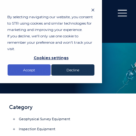
By selecting navigating our website, you consent
to STR using cookies and similar technologies for
marketing and improving your experience.
If you decline, we'll only use one cookie to
remember your preference and won't track your
visit.
PRODUCTS
Cookies settings
Acoustic Releases
Accept
Decline
Category
Geophysical Survey Equipment
Inspection Equipment