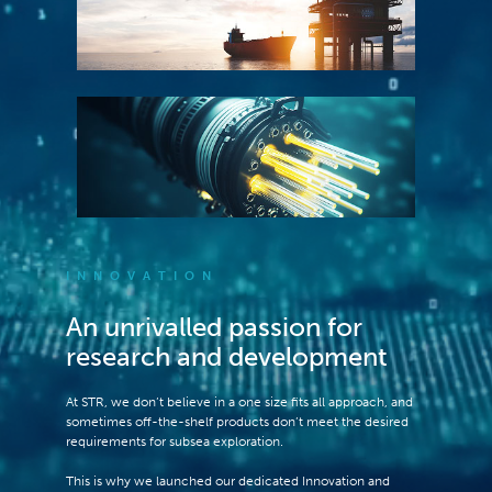
INNOVATION
An unrivalled passion for
research and development
At STR, we don’t believe in a one size fits all approach, and
sometimes off-the-shelf products don’t meet the desired
requirements for subsea exploration.
This is why we launched our dedicated Innovation and