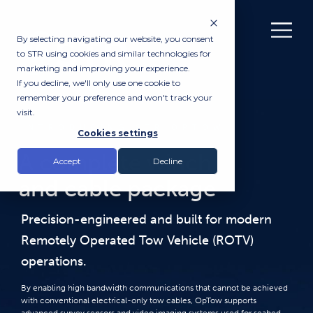
By selecting navigating our website, you consent
to STR using cookies and similar technologies for
marketing and improving your experience.
If you decline, we'll only use one cookie to
remember your preference and won't track your
visit.
INTRODUCING STR OPTOW
Cookies settings
A complete winch
Accept
Decline
and cable package
Precision-engineered and built for modern
Remotely Operated Tow Vehicle (ROTV)
operations.
By enabling high bandwidth communications that cannot be achieved
with conventional electrical-only tow cables, OpTow supports