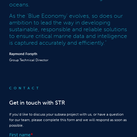
oceans.
As the ‘Blue Economy’ evolves, so does our
ambition to lead the way in developing
sustainable, responsible and reliable solutions
to ensure critical marine data and intelligence
is captured accurately and efficiently.”
Raymond Forsyth
Group Technical Director
CONTACT
Get in touch with STR
If you’d like to discuss your subsea project with us, or have a question
for our team, please complete this form and we will respond as soon as
possible.