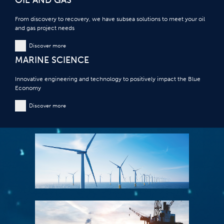
From discovery to recovery, we have subsea solutions to meet your oil
and gas project needs
Discover more
MARINE SCIENCE
Innovative engineering and technology to positively impact the Blue
Economy
Discover more