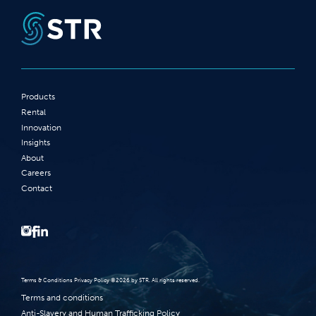
Products
Rental
Innovation
Insights
About
Careers
Contact
Terms‭ ‬&‭ ‬Conditions Privacy Policy‭ ‬©2026 ‬by STR‭. ‬All rights reserved‭.‬
Terms and conditions
Anti-Slavery and Human Trafficking Policy