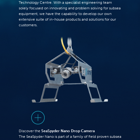
Technology Centre. With a specialist engineering team
solely focused on innovating and problem solving for subsea
equipment, we have the capability to develop our own
extensive suite of in-house products and solutions for our
customers.
Discover the
SeaSpyder Nano Drop Camera
The SeaSpyder Nano is part of a family of field proven subsea