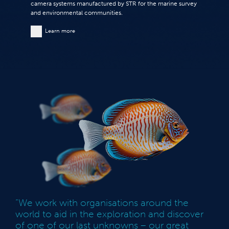
camera systems manufactured by STR for the marine survey
and environmental communities.
Learn more
“We work with organisations around the
world to aid in the exploration and discover
of one of our last unknowns – our great