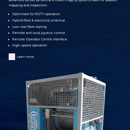
advanced survey sensors and video imaging systems used for seabed
mapping and inspection:
Optimised for ROTV operation
Hybrid fibre & electrical umbilical
Low-loss fibre slipring
Remote and local joystick control
Remote Operator Centre interface
High-speed operation
Learn more