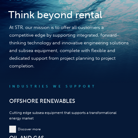
Think beyond rental
At STR, our mission is to offer all customers a
competitive edge by supporting integrated, forward-
thinking technology and innovative engineering solutions
and subsea equipment, complete with flexible and
dedicated support from project planning to project
completion.
INDUSTRIES WE SUPPORT
OFFSHORE RENEWABLES
Cutting edge subsea equipment that supports a transformational
energy market
Discover more
OIL AND GAS