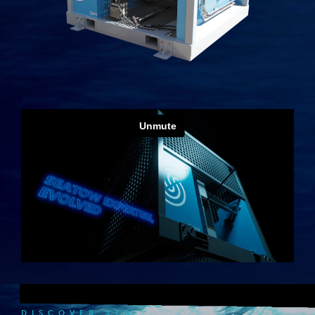
DISCOVER STR