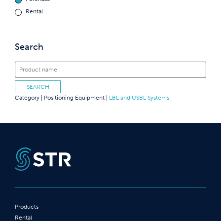
Rental
Search
Category |
Positioning Equipment
|
LBL and USBL Systems
Products
Rental