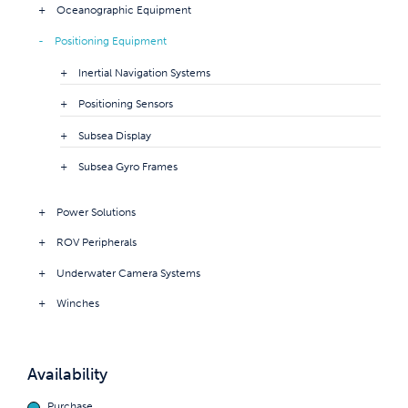
Oceanographic Equipment
Positioning Equipment
Inertial Navigation Systems
Positioning Sensors
Subsea Display
Subsea Gyro Frames
Power Solutions
ROV Peripherals
Underwater Camera Systems
Winches
Availability
Purchase