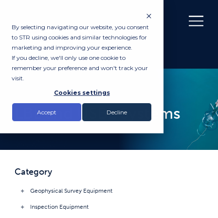
By selecting navigating our website, you consent
to STR using cookies and similar technologies for
marketing and improving your experience.
If you decline, we'll only use one cookie to
remember your preference and won't track your
visit.
PRODUCTS
Cookies settings
LBL and USBL Systems
Accept
Decline
Category
Geophysical Survey Equipment
Inspection Equipment