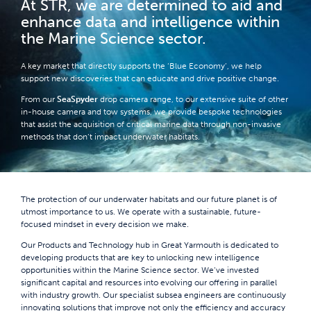
At STR, we are determined to aid and
enhance data and intelligence within
the Marine Science sector.
A key market that directly supports the ‘Blue Economy’, we help
support new discoveries that can educate and drive positive change.
From our
SeaSpyder
drop camera range, to our extensive suite of other
in-house camera and tow systems, we provide bespoke technologies
that assist the acquisition of critical marine data through non-invasive
methods that don’t impact underwater habitats.
The protection of our underwater habitats and our future planet is of
utmost importance to us. We operate with a sustainable, future-
focused mindset in every decision we make.
Our Products and Technology hub in Great Yarmouth is dedicated to
developing products that are key to unlocking new intelligence
opportunities within the Marine Science sector. We’ve invested
significant capital and resources into evolving our offering in parallel
with industry growth. Our specialist subsea engineers are continuously
innovating solutions that improve not only the efficiency and accuracy