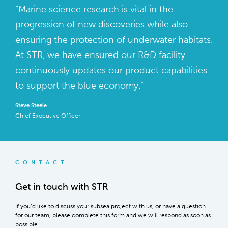
“Marine science research is vital in the
progression of new discoveries while also
ensuring the protection of underwater habitats.
At STR, we have ensured our R&D facility
continuously updates our product capabilities
to support the blue economy.”
Steve Steele
Chief Executive Officer
CONTACT
Get in touch with STR
If you’d like to discuss your subsea project with us, or have a question
for our team, please complete this form and we will respond as soon as
possible.