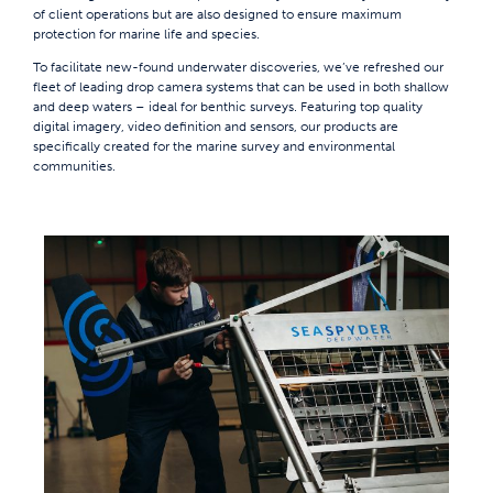
of client operations but are also designed to ensure maximum
protection for marine life and species.
To facilitate new-found underwater discoveries, we’ve refreshed our
fleet of leading drop camera systems that can be used in both shallow
and deep waters – ideal for benthic surveys. Featuring top quality
digital imagery, video definition and sensors, our products are
specifically created for the marine survey and environmental
communities.