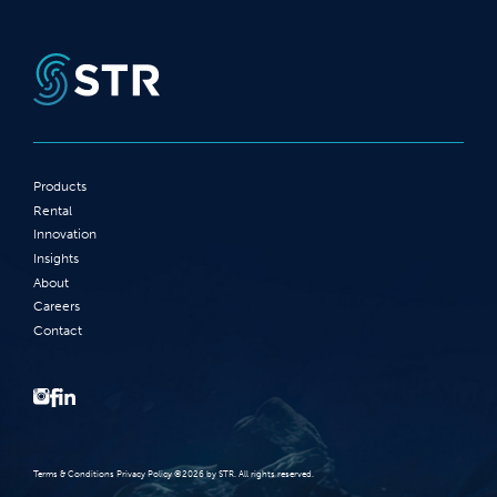
Products
Rental
Innovation
Insights
About
Careers
Contact
Terms‭ ‬&‭ ‬Conditions Privacy Policy‭ ‬©2026 ‬by STR‭. ‬All rights reserved‭.‬