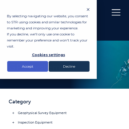
By selecting navigating our website, you consent
to STR using cookies and similar technologies for
marketing and improving your experience.
If you decline, we'll only use one cookie to
remember your preference and won't track your
visit.
PRODUCTS
Cookies settings
GPS Systems
Accept
Decline
Category
Geophysical Survey Equipment
Inspection Equipment