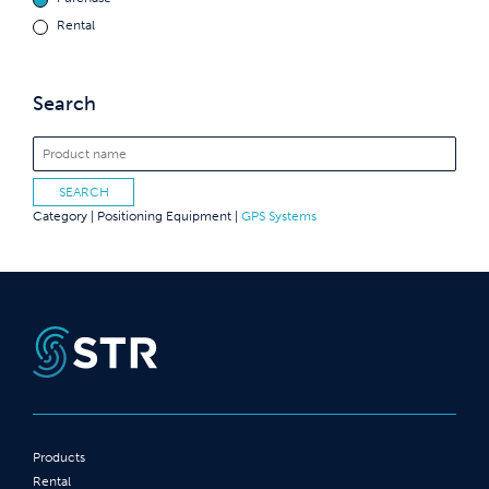
Rental
Search
Category |
Positioning Equipment
|
GPS Systems
Products
Rental