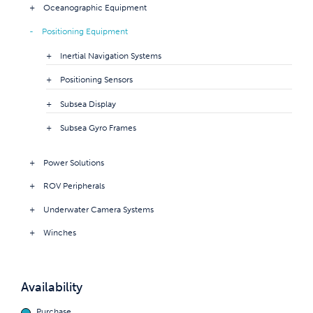
Oceanographic Equipment
Positioning Equipment
Inertial Navigation Systems
Positioning Sensors
Subsea Display
Subsea Gyro Frames
Power Solutions
ROV Peripherals
Underwater Camera Systems
Winches
Availability
Purchase