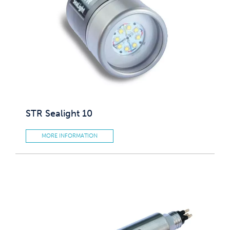
STR Sealight 10
MORE INFORMATION