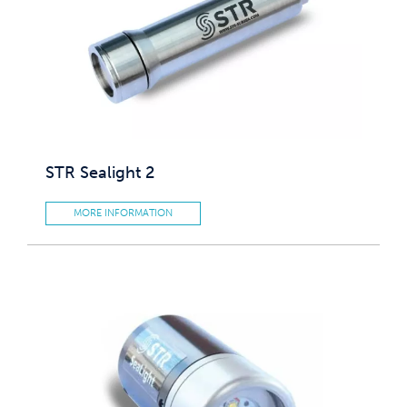
STR Sealight 2
MORE INFORMATION