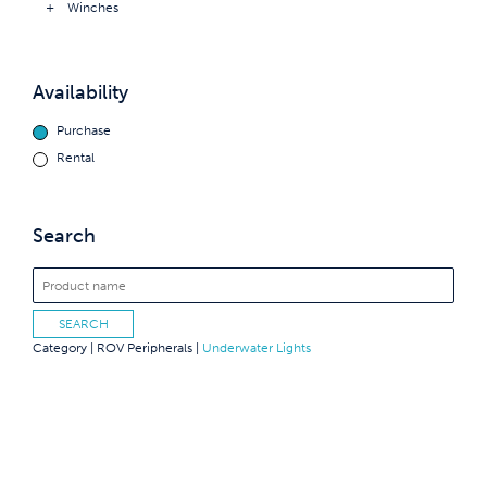
Winches
Availability
Purchase
Rental
Search
Category |
ROV Peripherals
|
Underwater Lights