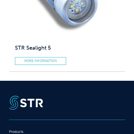
STR Sealight 5
MORE INFORMATION
Products