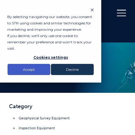
By selecting navigating our website, you consent
to STR using cookies and similar technologies for
marketing and improving your experience.
If you decline, we'll only use one cookie to
remember your preference and won't track your
visit.
PRODUCTS
Cookies settings
Underwater Lights
Accept
Decline
Category
Geophysical Survey Equipment
Inspection Equipment