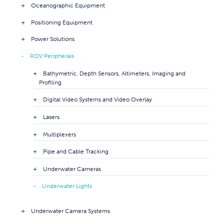
Oceanographic Equipment
Positioning Equipment
Power Solutions
ROV Peripherals
Bathymetric, Depth Sensors, Altimeters, Imaging and
Profiling
Digital Video Systems and Video Overlay
Lasers
Multiplexers
Pipe and Cable Tracking
Underwater Cameras
Underwater Lights
Underwater Camera Systems