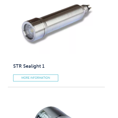
STR Sealight 1
MORE INFORMATION