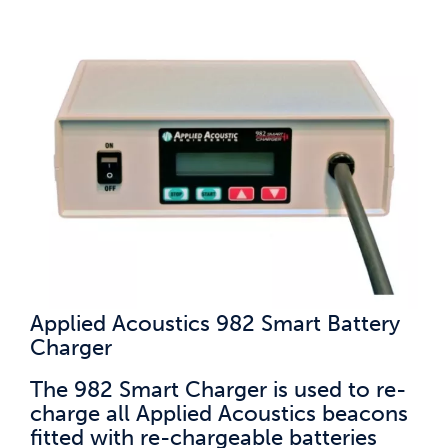
Applied Acoustics 982 Smart Battery
Charger
The 982 Smart Charger is used to re-
charge all Applied Acoustics beacons
fitted with re-chargeable batteries