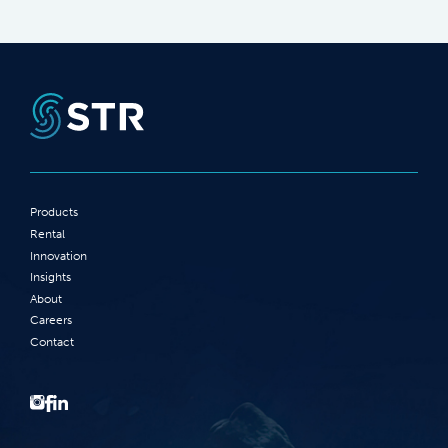
Products
Rental
Innovation
Insights
About
Careers
Contact