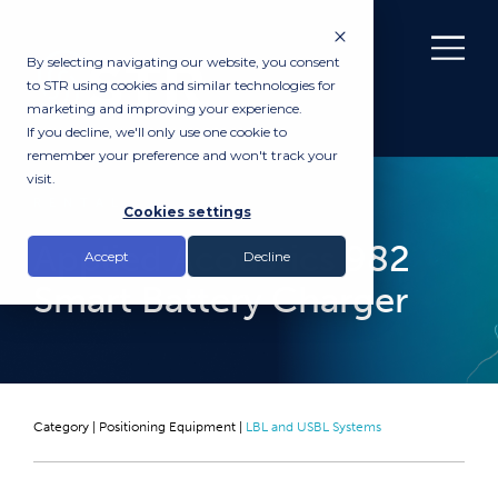
By selecting navigating our website, you consent
to STR using cookies and similar technologies for
marketing and improving your experience.
If you decline, we'll only use one cookie to
remember your preference and won't track your
visit.
RENTAL
Cookies settings
Applied Acoustics 982
Accept
Decline
Smart Battery Charger
Category |
Positioning Equipment
|
LBL and USBL Systems