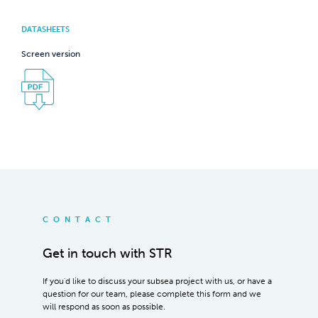
DATASHEETS
Screen version
CONTACT
Get in touch with STR
If you'd like to discuss your subsea project with us, or have a
question for our team, please complete this form and we
will respond as soon as possible.