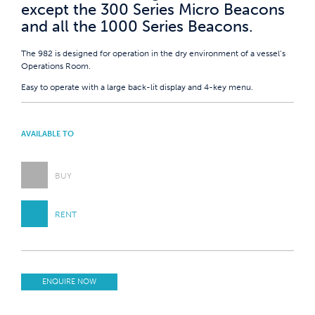
except the 300 Series Micro Beacons
and all the 1000 Series Beacons.
The 982 is designed for operation in the dry environment of a vessel’s
Operations Room.
Easy to operate with a large back-lit display and 4-key menu.
AVAILABLE TO
BUY
RENT
ENQUIRE NOW