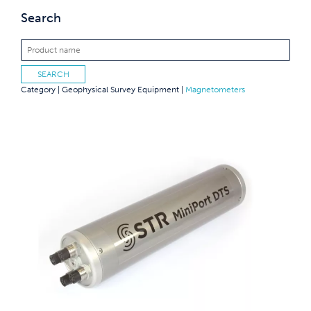
Search
Category |
Geophysical Survey Equipment
|
Magnetometers