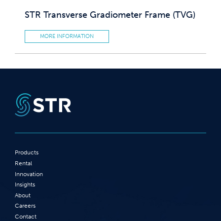
STR Transverse Gradiometer Frame (TVG)
MORE INFORMATION
Products
Rental
Innovation
Insights
About
Careers
Contact