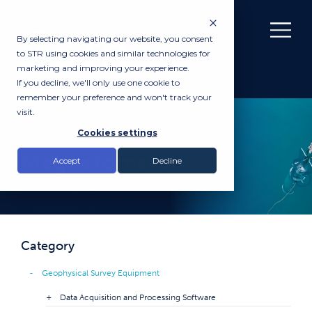
By selecting navigating our website, you consent
to STR using cookies and similar technologies for
marketing and improving your experience.
If you decline, we'll only use one cookie to
remember your preference and won't track your
visit.
PRODUCTS
Cookies settings
Magnetometers
Accept
Decline
Category
Geophysical Survey Equipment
Data Acquisition and Processing Software