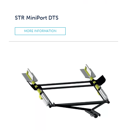
STR MiniPort DTS
MORE INFORMATION