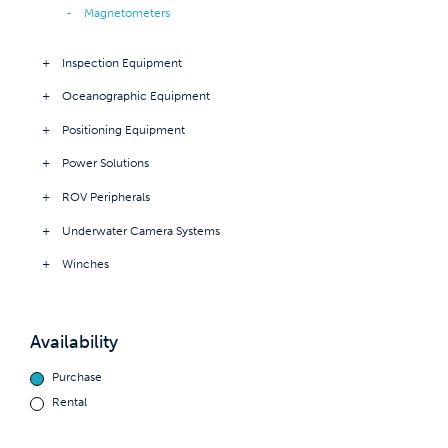
Magnetometers
Inspection Equipment
Oceanographic Equipment
Positioning Equipment
Power Solutions
ROV Peripherals
Underwater Camera Systems
Winches
Availability
Purchase
Rental