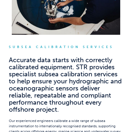
SUBSEA CALIBRATION SERVICES
Accurate data starts with correctly
calibrated equipment. STR provides
specialist subsea calibration services
to help ensure your hydrographic and
oceanographic sensors deliver
reliable, repeatable and compliant
performance throughout every
offshore project.
Our experienced engineers calibrate a wide range of subsea
instrumentation to internationally recognised standards, supporting
clients across offshore energy, marine science and underwater survey