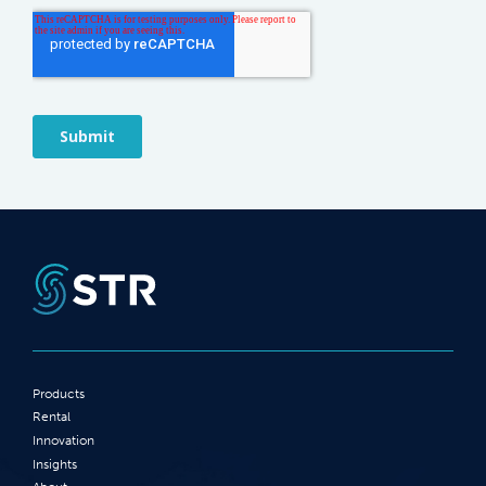
Products
Rental
Innovation
Insights