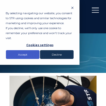
By selecting navigating our website, you consent
to STR using cookies and similar technologies for
marketing and improving your experience.
If you decline, we'll only use one cookie to
remember your preference and won't track your
visit.
SERVICES
Cookies settings
Calibration
Accept
Decline