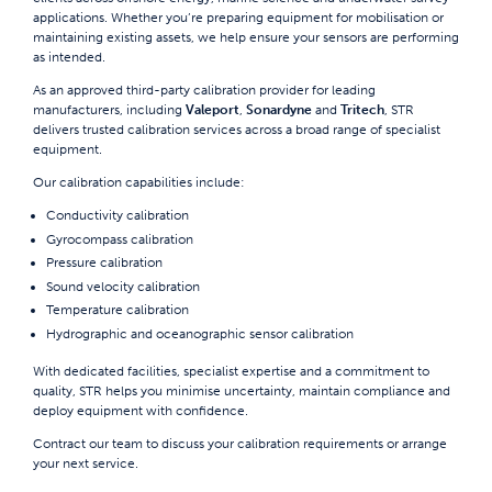
applications. Whether you’re preparing equipment for mobilisation or
maintaining existing assets, we help ensure your sensors are performing
as intended.
As an approved third-party calibration provider for leading
manufacturers, including
Valeport
,
Sonardyne
and
Tritech
, STR
delivers trusted calibration services across a broad range of specialist
equipment.
Our calibration capabilities include:
Conductivity calibration
Gyrocompass calibration
Pressure calibration
Sound velocity calibration
Temperature calibration
Hydrographic and oceanographic sensor calibration
With dedicated facilities, specialist expertise and a commitment to
quality, STR helps you minimise uncertainty, maintain compliance and
deploy equipment with confidence.
Contract our team
to discuss your calibration requirements or arrange
your next service.