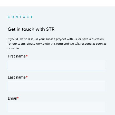
CONTACT
Get in touch with STR
If you’d like to discuss your subsea project with us, or have a question
for our team, please complete this form and we will respond as soon as
possible.