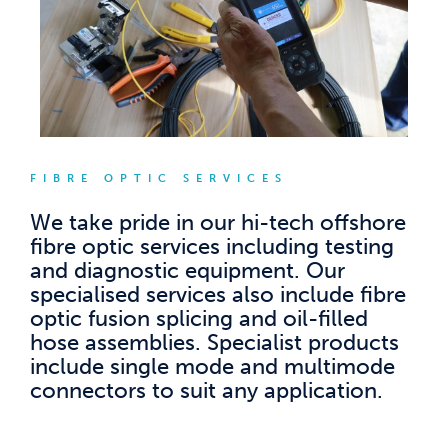
FIBRE OPTIC SERVICES
We take pride in our hi-tech offshore
fibre optic services including testing
and diagnostic equipment. Our
specialised services also include fibre
optic fusion splicing and oil-filled
hose assemblies. Specialist products
include single mode and multimode
connectors to suit any application.