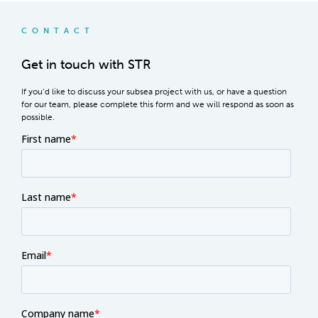
CONTACT
Get in touch with STR
If you’d like to discuss your subsea project with us, or have a question
for our team, please complete this form and we will respond as soon as
possible.