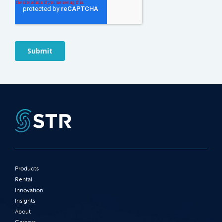
Products
Rental
Innovation
Insights
About