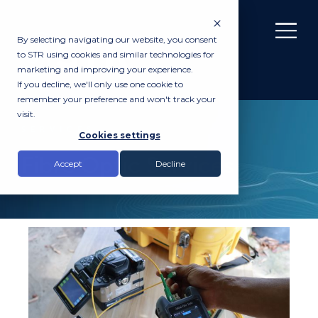
By selecting navigating our website, you consent
to STR using cookies and similar technologies for
marketing and improving your experience.
If you decline, we'll only use one cookie to
remember your preference and won't track your
visit.
SERVICES
Cookies settings
Fibre Optic Services
Accept
Decline