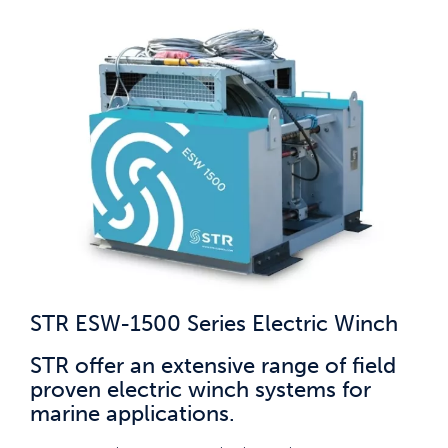
STR ESW-1500 Series Electric Winch
STR offer an extensive range of field
proven electric winch systems for
marine applications.