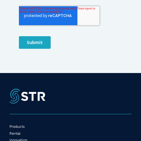
Products
Rental
Innovation