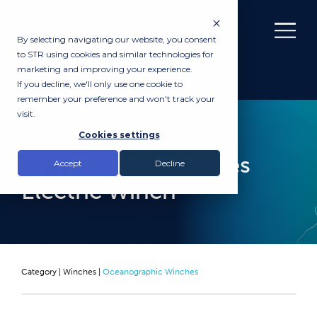
By selecting navigating our website, you consent
to STR using cookies and similar technologies for
marketing and improving your experience.
If you decline, we'll only use one cookie to
remember your preference and won't track your
visit.
PURCHASE
Cookies settings
STR ESW-1500 Series
Accept
Decline
Electric Winch
Category |
Winches
|
Oceanographic Winches