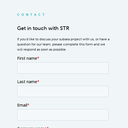
CONTACT
Get in touch with STR
If you'd like to discuss your subsea project with us, or have a
question for our team, please complete this form and we
will respond as soon as possible.