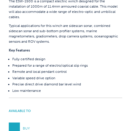
The ESW-1500 is a compact electric winch designed for the
installation of 1000m of 11.4mm armoured coaxial cable. This model
will also accommodate a wide range of electro-optic and umbilical
cables.
Typical applications for this winch are sidescan sonar, combined
sidescan sonar and sub-bottom profiler systems, marine
magnetometers, gradiometers, drop camera systems, oceanographic
sensors and ROV systems.
Key Features
Fully certified design
Prepared for a range of electro/optical slip rings
Remote and local pendant control
Variable speed drive option
Precise direct drive diamond bar level wind
Low maintenance
AVAILABLE TO
BUY