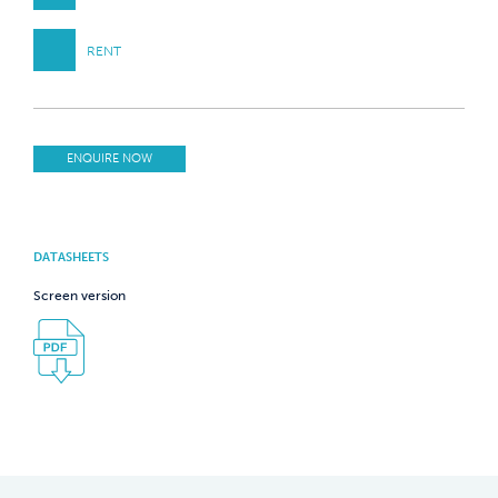
RENT
ENQUIRE NOW
DATASHEETS
Screen version