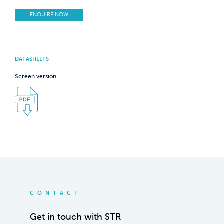
ENQUIRE NOW
DATASHEETS
Screen version
CONTACT
Get in touch with STR