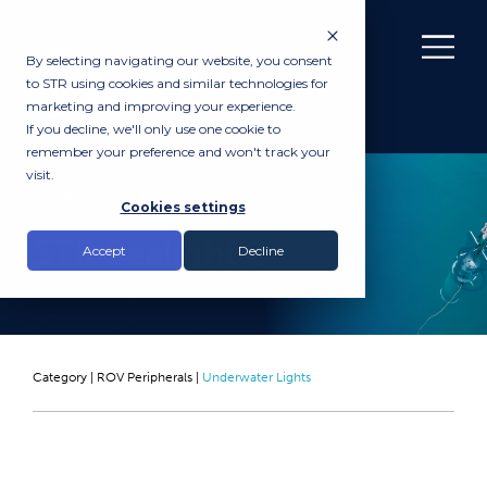
By selecting navigating our website, you consent
to STR using cookies and similar technologies for
marketing and improving your experience.
If you decline, we'll only use one cookie to
remember your preference and won't track your
visit.
PURCHASE
Cookies settings
STR Sealight 2
Accept
Decline
Category |
ROV Peripherals
|
Underwater Lights