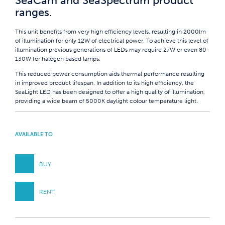
SeaCam and SeaSpectrum product
ranges.
This unit benefits from very high efficiency levels, resulting in 2000lm
of illumination for only 12W of electrical power. To achieve this level of
illumination previous generations of LEDs may require 27W or even 80-
130W for halogen based lamps.
This reduced power consumption aids thermal performance resulting
in improved product lifespan. In addition to its high efficiency, the
SeaLight LED has been designed to offer a high quality of illumination,
providing a wide beam of 5000K daylight colour temperature light.
AVAILABLE TO
BUY
RENT