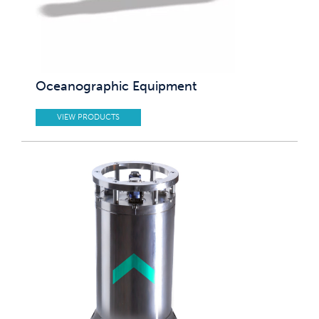
Oceanographic Equipment
VIEW PRODUCTS