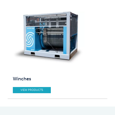
Winches
VIEW PRODUCTS