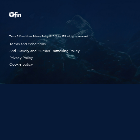
Terms‭ ‬&‭ ‬Conditions Privacy Policy‭ ‬©2026 ‬by STR‭. ‬All rights reserved‭.‬
Terms and conditions
Anti-Slavery and Human Trafficking Policy
Privacy Policy
Cookie policy