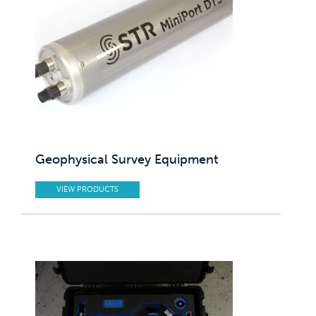
Geophysical Survey Equipment
VIEW PRODUCTS