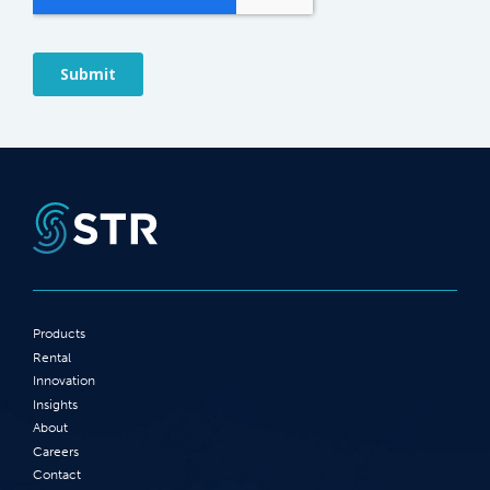
Products
Rental
Innovation
Insights
About
Careers
Contact