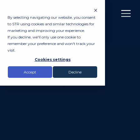
By selecting navigating our website, you consent
to STR using cookies and similar technologies for
marketing and improving your experience.
If you decline, we'll only use one cookie to
remember your preference and won't track your
visit.
Cookies settings
Accept
Decline