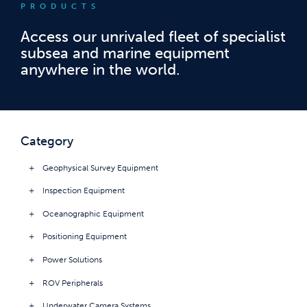
PRODUCTS
Access our unrivaled fleet of specialist
subsea and marine equipment
anywhere in the world.
Category
Geophysical Survey Equipment
Inspection Equipment
Oceanographic Equipment
Positioning Equipment
Power Solutions
ROV Peripherals
Underwater Camera Systems