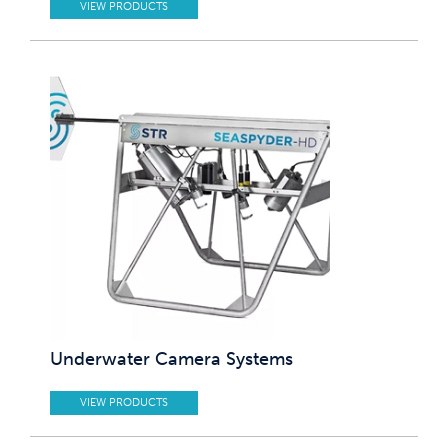
VIEW PRODUCTS
Underwater Camera Systems
VIEW PRODUCTS