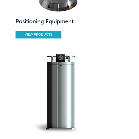
Positioning Equipment
VIEW PRODUCTS