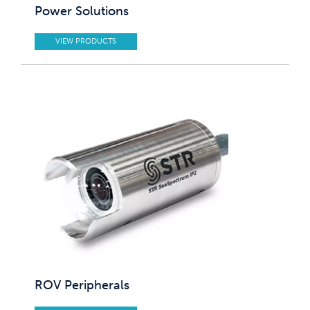
Power Solutions
VIEW PRODUCTS
ROV Peripherals