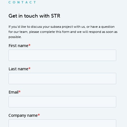
CONTACT
Get in touch with STR
If you’d like to discuss your subsea project with us, or have a question
for our team, please complete this form and we will respond as soon as
possible.