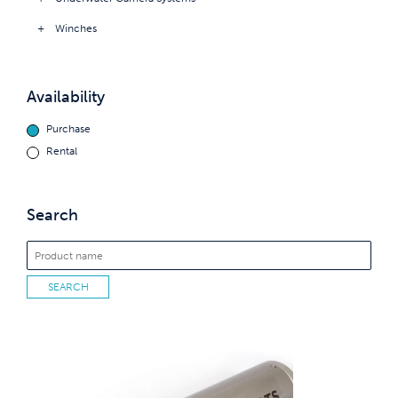
Winches
Availability
Purchase
Rental
Search