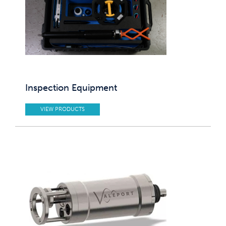
Inspection Equipment
VIEW PRODUCTS