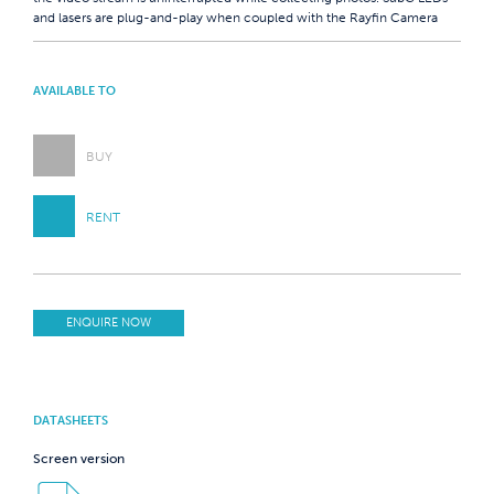
and lasers are plug-and-play when coupled with the Rayfin Camera
AVAILABLE TO
BUY
RENT
ENQUIRE NOW
DATASHEETS
Screen version