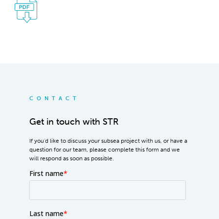
CONTACT
Get in touch with STR
If you'd like to discuss your subsea project with us, or have a
question for our team, please complete this form and we
will respond as soon as possible.