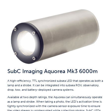
SubC Imaging Aquorea Mk3 6000m
A high-efficiency, TTL synchronized subsea LED that operates as both a
lamp and a strobe. It can be integrated into subsea ROV, observatory,
drop, tow, and battery-deployed camera systems.
Available at two depth ratings, the Aquorea can simultaneously operate
as a lamp and strobe. When taking a photo, the LED’s activation time is
tightly synchronized with the camera sensor exposure time to ensure
the video stream is uninterrupted while collecting photos. SubC LEDs