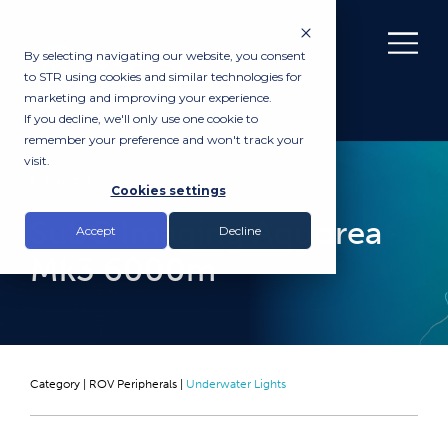
By selecting navigating our website, you consent
to STR using cookies and similar technologies for
marketing and improving your experience.
If you decline, we'll only use one cookie to
remember your preference and won't track your
visit.
RENTAL
Cookies settings
SubC Imaging Aquorea
Accept
Decline
Mk3 6000m
Category |
ROV Peripherals
|
Underwater Lights