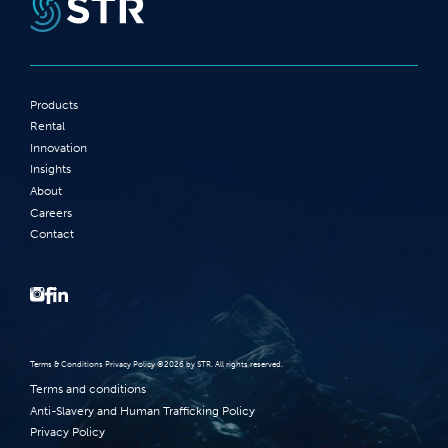
Products
Rental
Innovation
Insights
About
Careers
Contact
Terms‭ ‬&‭ ‬Conditions Privacy Policy‭ ‬©2026 ‬by STR‭. ‬All rights reserved‭.‬
Terms and conditions
Anti-Slavery and Human Trafficking Policy
Privacy Policy