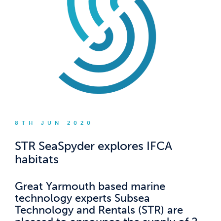
8TH JUN 2020
STR SeaSpyder explores IFCA
habitats
Great Yarmouth based marine
technology experts Subsea
Technology and Rentals (STR) are