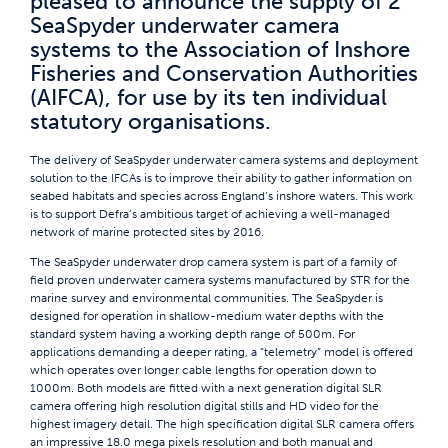
pleased to announce the supply of 2
SeaSpyder underwater camera
systems to the Association of Inshore
Fisheries and Conservation Authorities
(AIFCA), for use by its ten individual
statutory organisations.
The delivery of SeaSpyder underwater camera systems and deployment
solution to the IFCAs is to improve their ability to gather information on
seabed habitats and species across England’s inshore waters. This work
is to support Defra’s ambitious target of achieving a well-managed
network of marine protected sites by 2016.
The SeaSpyder underwater drop camera system is part of a family of
field proven underwater camera systems manufactured by STR for the
marine survey and environmental communities. The SeaSpyder is
designed for operation in shallow-medium water depths with the
standard system having a working depth range of 500m. For
applications demanding a deeper rating, a “telemetry” model is offered
which operates over longer cable lengths for operation down to
1000m. Both models are fitted with a next generation digital SLR
camera offering high resolution digital stills and HD video for the
highest imagery detail. The high specification digital SLR camera offers
an impressive 18.0 mega pixels resolution and both manual and