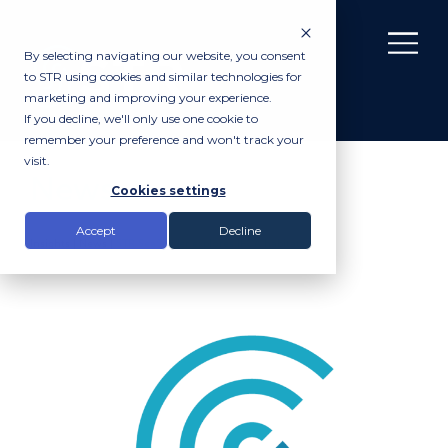
By selecting navigating our website, you consent
to STR using cookies and similar technologies for
marketing and improving your experience.
If you decline, we'll only use one cookie to
remember your preference and won't track your
visit.
News
Cookies settings
Accept
Decline
Insights |
News
|
STR SeaSpyder explores IFCA habitats