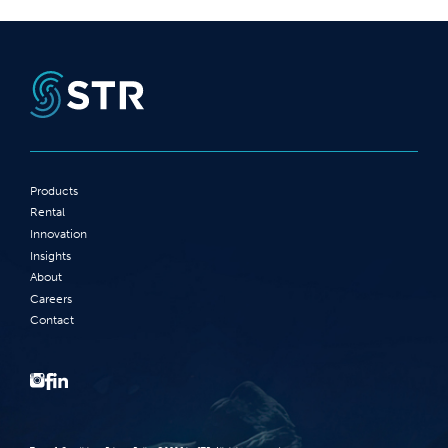
Products
Rental
Innovation
Insights
About
Careers
Contact