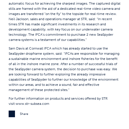
automatic focus for achieving the sharpest images. The captured digital
stills are framed with the aid of a dedicated real-time video camera and
images are transferred “on the fly” to the topside for real-time review.
Neil Jackson, sales and operations manager at STR, said: “In recent
times STR has made significant investments in its research and
development capability, with key focus on our underwater camera
technology. The IFCA’s commitment to purchase 2 new SeaSpyder
camera systems is a testament of our capabilities.”
Sam Davis at Cornwall IFCA which has already started to use the
SeaSpyder dropframe system, said: “IFCAs are responsible for managing
a sustainable marine environment and inshore fisheries for the benefit
of all in the inshore marine zone. After a number of successful trials of
the SeaSpyder camera system, the decision to purchase was easy. We
are looking forward to further exploring the already impressive
capabilities of SeaSpyder to further our knowledge of the environment
within our areas, and to achieve a sound, fair and effective
management of these protected sites.”
For further information on products and services offered by STR
visit
www.str-subsea.com
Share