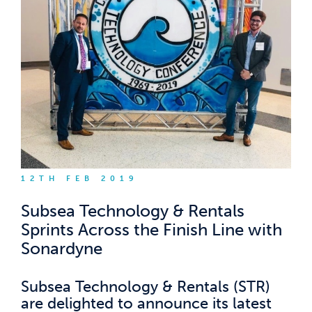
12TH FEB 2019
Subsea Technology & Rentals
Sprints Across the Finish Line with
Sonardyne
Subsea Technology & Rentals (STR)
are delighted to announce its latest