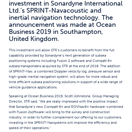
investment in Sonardyne International
Ltd.’s SPRINT-Navacoustic and
inertial navigation technology. The
announcement was made at Ocean
Business 2019 in Southampton,
United Kingdom.
This investment will allow STR’s customers to benefit from the full
capability provided by Sonardyne’s next generation of subsea
positioning systems including Fusion 2 software and Compatt 6+
subsea transponders acquired by STR at the end of 2018. The addition
of SPRINT-Nav, a combined Doppler velocity log, pressure sensor and
high-grade inertial navigation system, will allow for more robust and
time efficient subsea positioning solutions in support of a wide range of
vehicle guidance applications.
Speaking at Ocean Business 2019, Scott Johnstone, Group Managing
Director, STR said, “We are really impressed with the positive impact
that Sonardyne’s new Compatt 6+ and ROVNav6+ hardware-combined
with Fusion 2software-will bring to the survey and construction
industry. In order to further complement our offering to our customers,
investing in the SPRINT-Navsystems will improve the efficiency and
speed of their operations.”