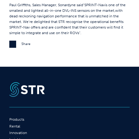
Paul Griffiths, Sales Manager, Sonardyne said“SPRINT-Navis one of the
smallest and lightest all-in-one DVL-INS sensors on the market,with
dead reckoning navigation performance that is unmatched in the
market. We’re delighted that STR recognise the operational benefits
SPRINT-Nav offers and are confident that their customers will find it
simple to integrate and use on their ROVs”.
Share
Products
Rental
Innovation