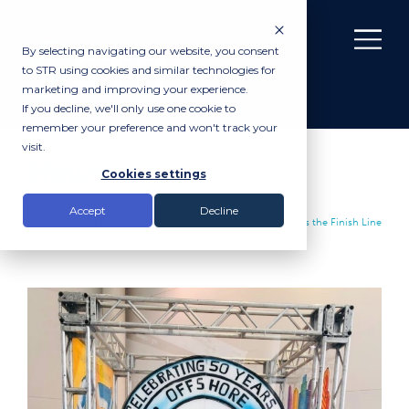
By selecting navigating our website, you consent
to STR using cookies and similar technologies for
marketing and improving your experience.
If you decline, we'll only use one cookie to
remember your preference and won't track your
visit.
News
Cookies settings
Accept
Decline
Insights |
News
|
Subsea Technology & Rentals Sprints Across the Finish Line
with Sonardyne