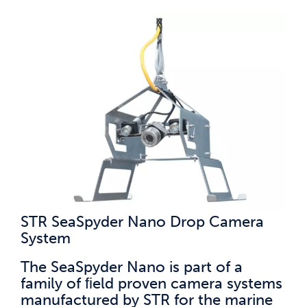
STR SeaSpyder Nano Drop Camera
System
The SeaSpyder Nano is part of a
family of ﬁeld proven camera systems
manufactured by STR for the marine