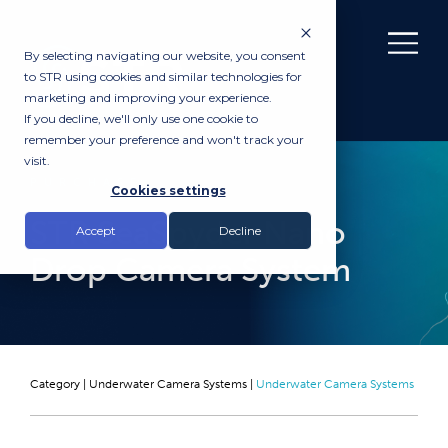
By selecting navigating our website, you consent
to STR using cookies and similar technologies for
marketing and improving your experience.
If you decline, we'll only use one cookie to
remember your preference and won't track your
visit.
PURCHASE
Cookies settings
STR SeaSpyder Nano
Accept
Decline
Drop Camera System
Category |
Underwater Camera Systems
|
Underwater Camera Systems