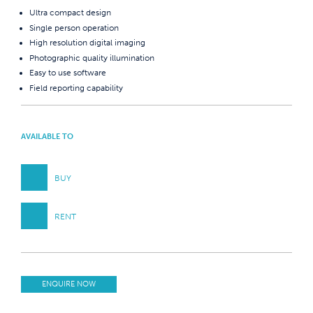
Ultra compact design
Single person operation
High resolution digital imaging
Photographic quality illumination
Easy to use software
Field reporting capability
AVAILABLE TO
BUY
RENT
ENQUIRE NOW