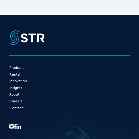
Products
Rental
Innovation
Insights
About
Careers
Contact