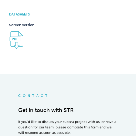
DATASHEETS
Screen version
CONTACT
Get in touch with STR
If you'd like to discuss your subsea project with us, or have a
question for our team, please complete this form and we
will respond as soon as possible.