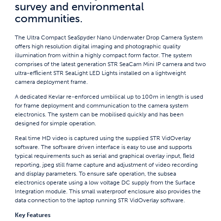
survey and environmental
communities.
The Ultra Compact SeaSpyder Nano Underwater Drop Camera System
offers high resolution digital imaging and photographic quality
illumination from within a highly compact form factor. The system
comprises of the latest generation STR SeaCam Mini IP camera and two
ultra-efﬁcient STR SeaLight LED Lights installed on a lightweight
camera deployment frame.
A dedicated Kevlar re-enforced umbilical up to 100m in length is used
for frame deployment and communication to the camera system
electronics. The system can be mobilised quickly and has been
designed for simple operation.
Real time HD video is captured using the supplied STR VidOverlay
software. The software driven interface is easy to use and supports
typical requirements such as serial and graphical overlay input, ﬁeld
reporting, jpeg still frame capture and adjustment of video recording
and display parameters. To ensure safe operation, the subsea
electronics operate using a low voltage DC supply from the Surface
Integration module. This small waterproof enclosure also provides the
data connection to the laptop running STR VidOverlay software.
Key Features