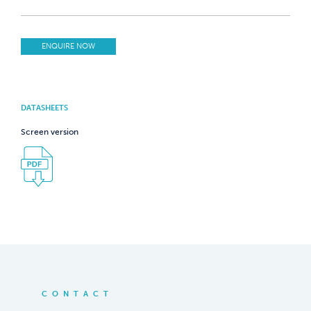
ENQUIRE NOW
DATASHEETS
Screen version
CONTACT