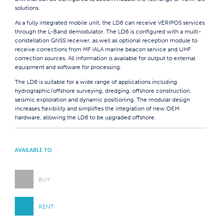
solutions.
As a fully integrated mobile unit, the LD6 can receive VERIPOS services
through the L-Band demodulator. The LD6 is configured with a multi-
constellation GNSS receiver, as well as optional reception module to
receive corrections from MF IALA marine beacon service and UHF
correction sources. All information is available for output to external
equipment and software for processing.
The LD6 is suitable for a wide range of applications including
hydrographic/offshore surveying, dredging, offshore construction,
seismic exploration and dynamic positioning. The modular design
increases flexibility and simplifies the integration of new OEM
hardware, allowing the LD6 to be upgraded offshore.
AVAILABLE TO
BUY
RENT