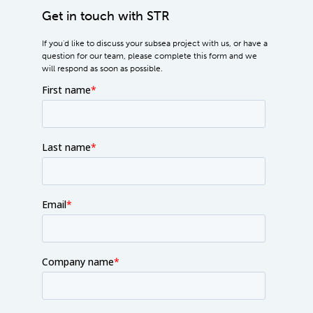
Get in touch with STR
If you'd like to discuss your subsea project with us, or have a
question for our team, please complete this form and we
will respond as soon as possible.