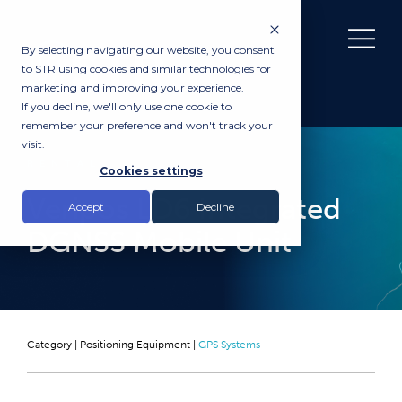
By selecting navigating our website, you consent
to STR using cookies and similar technologies for
marketing and improving your experience.
If you decline, we'll only use one cookie to
remember your preference and won't track your
visit.
RENTAL
Cookies settings
Veripos LD6 Integrated
Accept
Decline
DGNSS Mobile Unit
Category |
Positioning Equipment
|
GPS Systems