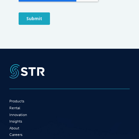
Products
Rental
Innovation
Insights
About
Careers