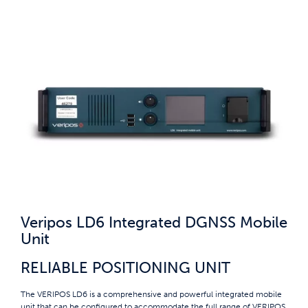
Veripos LD6 Integrated DGNSS Mobile
Unit
RELIABLE POSITIONING UNIT
The VERIPOS LD6 is a comprehensive and powerful integrated mobile
unit that can be configured to accommodate the full range of VERIPOS