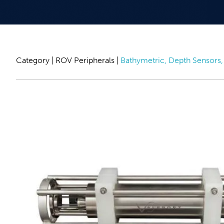
Category |
ROV Peripherals
|
Bathymetric, Depth Sensors, 