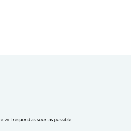
we will respond as soon as possible.