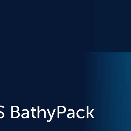
S BathyPack