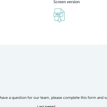
Screen version
or have a question for our team, please complete this form and 