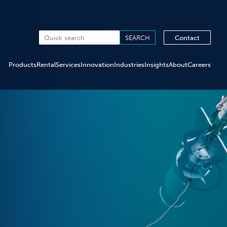
Contact
Products
Rental
Services
Innovation
Industries
Insights
About
Careers