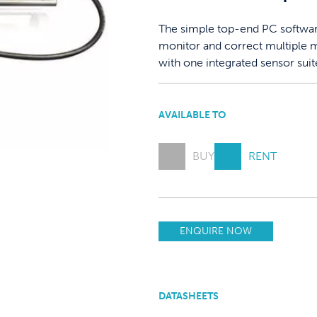
The simple top-end PC software,
monitor and correct multiple m
with one integrated sensor suit
AVAILABLE TO
BUY
RENT
ENQUIRE NOW
DATASHEETS