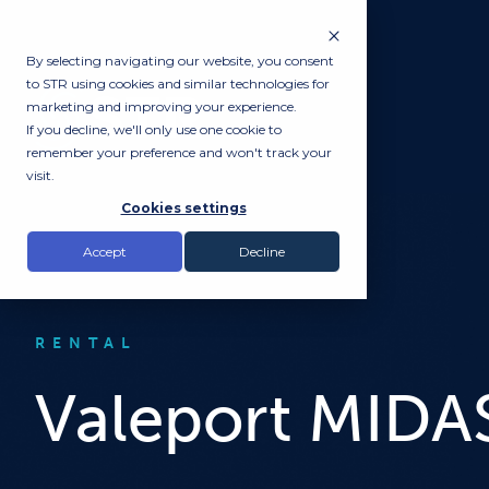
By selecting navigating our website, you consent
to STR using cookies and similar technologies for
marketing and improving your experience.
If you decline, we'll only use one cookie to
remember your preference and won't track your
visit.
Cookies settings
Accept
Decline
RENTAL
Valeport MIDA