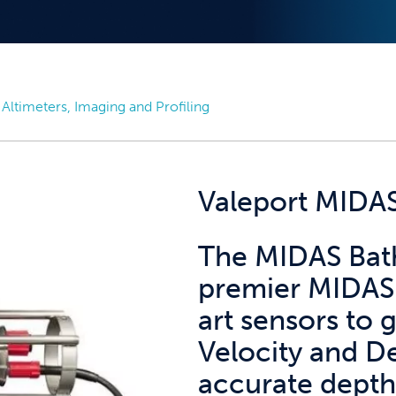
Altimeters, Imaging and Profiling
Valeport MIDA
The MIDAS Bath
premier MIDAS 
art sensors to
Velocity and De
accurate depth