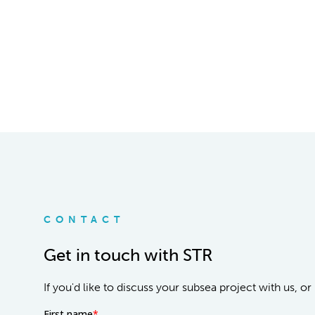
CONTACT
Get in touch with STR
If you'd like to discuss your subsea project with us, 