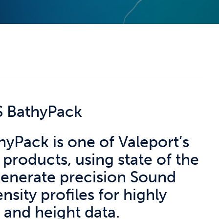
S BathyPack
yPack is one of Valeport’s
products, using state of the
 generate precision Sound
nsity profiles for highly
 and height data.