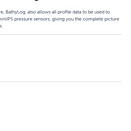
 BathyLog, also allows all profile data to be used to
iniIPS pressure sensors, giving you the complete picture
e.