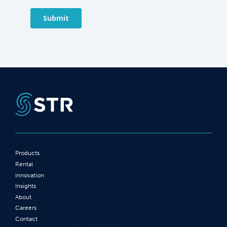
Products
Rental
Innovation
Insights
About
Careers
Contact