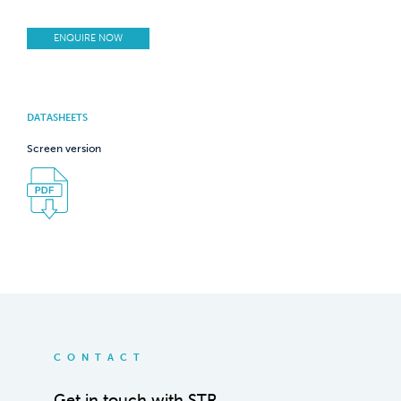
ENQUIRE NOW
DATASHEETS
Screen version
CONTACT
Get in touch with STR