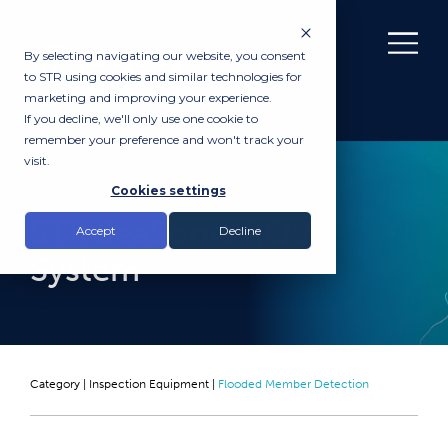
By selecting navigating our website, you consent
to STR using cookies and similar technologies for
marketing and improving your experience.
If you decline, we'll only use one cookie to
remember your preference and won't track your
visit.
PURCHASE
Cookies settings
STR SeaSonic ROV
Accept
Decline
System
Category |
Inspection Equipment
|
Flooded Member Detection