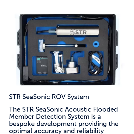
STR SeaSonic ROV System
The STR SeaSonic Acoustic Flooded
Member Detection System is a
bespoke development providing the
optimal accuracy and reliability