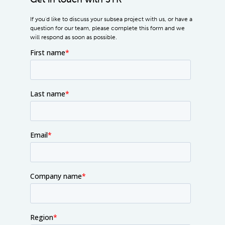
If you'd like to discuss your subsea project with us, or have a
question for our team, please complete this form and we
will respond as soon as possible.