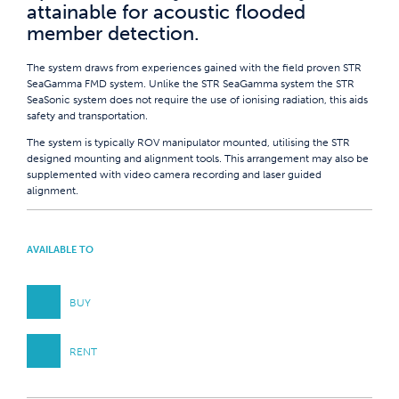
attainable for acoustic flooded
member detection.
The system draws from experiences gained with the field proven STR
SeaGamma FMD system. Unlike the STR SeaGamma system the STR
SeaSonic system does not require the use of ionising radiation, this aids
safety and transportation.
The system is typically ROV manipulator mounted, utilising the STR
designed mounting and alignment tools. This arrangement may also be
supplemented with video camera recording and laser guided
alignment.
AVAILABLE TO
BUY
RENT