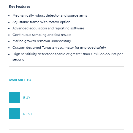
Key Features
Mechanically robust detector and source arms
Adjustable frame with rotator option
Advanced acquisition and reporting software
Continuous sampling and fast results
Marine growth removal unnecessary
Custom designed Tungsten collimator for improved safety
High sensitivity detector capable of greater than 1 million counts per
second
AVAILABLE TO
BUY
RENT