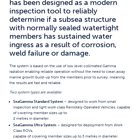
has been designed as a modern
inspection tool to reliably
determine if a subsea structure
with normally sealed watertight
members has sustained water
ingress as a result of corrosion,
weld failure or damage.
The system is based on the use of low level collimated Gamma
radiation enabling reliable operation without the need to clean away
marine growth build-up from the members prior to survey, meaning
the results are fast and reliable.
Two system types are available:
SeaGamma Standard System
– designed to work from small
inspection and light work class Remotely Operated Vehicles, capable
of covering member sizes up to
2 metres in diameter.
SeaGamma Ultra System
– designed for deployment from Work
Class ROVs,
capable of covering member sizes up to 3 metres in diameter.