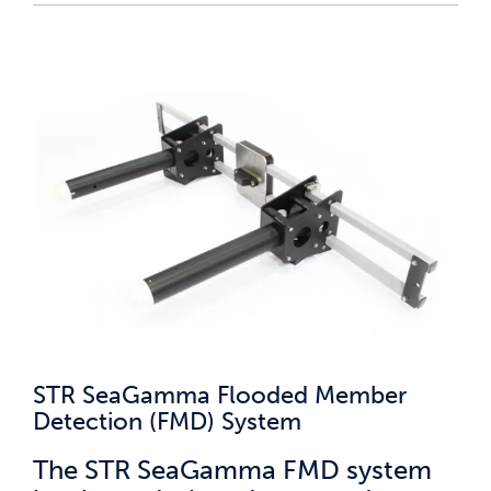
STR SeaGamma Flooded Member
Detection (FMD) System
The STR SeaGamma FMD system