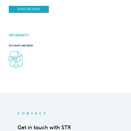
ENQUIRE NOW
DATASHEETS
Screen version
CONTACT
Get in touch with STR