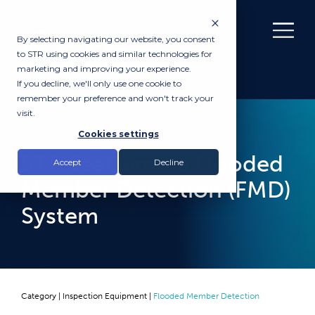
By selecting navigating our website, you consent
to STR using cookies and similar technologies for
marketing and improving your experience.
If you decline, we'll only use one cookie to
remember your preference and won't track your
visit.
PURCHASE
Cookies settings
STR SeaGamma Flooded
Accept
Decline
Member Detection (FMD)
System
Category |
Inspection Equipment
|
Flooded Member Detection