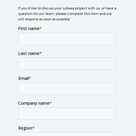
If you'd like to discuss your subsea project with us, or have a
question for our team, please complete this form and we
will respond as soon as possible.