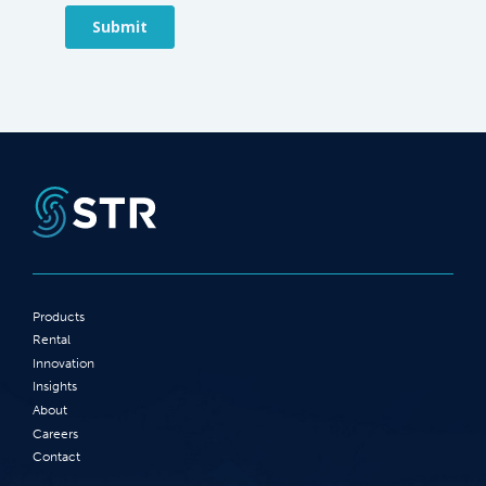
Products
Rental
Innovation
Insights
About
Careers
Contact