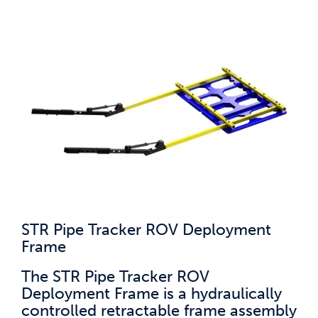
STR Pipe Tracker ROV Deployment
Frame
The STR Pipe Tracker ROV
Deployment Frame is a hydraulically
controlled retractable frame assembly