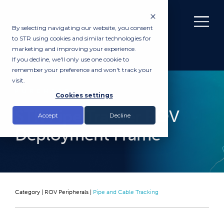
By selecting navigating our website, you consent
to STR using cookies and similar technologies for
marketing and improving your experience.
If you decline, we'll only use one cookie to
remember your preference and won't track your
visit.
PURCHASE
Cookies settings
STR Pipe Tracker ROV
Accept
Decline
Deployment Frame
Category |
ROV Peripherals
|
Pipe and Cable Tracking