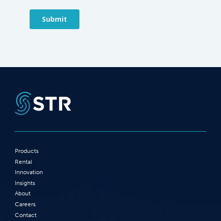
Products
Rental
Innovation
Insights
About
Careers
Contact