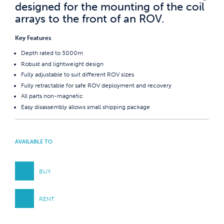
designed for the mounting of the coil
arrays to the front of an ROV.
Key Features
Depth rated to 3000m
Robust and lightweight design
Fully adjustable to suit different ROV sizes
Fully retractable for safe ROV deployment and recovery
All parts non-magnetic
Easy disassembly allows small shipping package
AVAILABLE TO
BUY
RENT