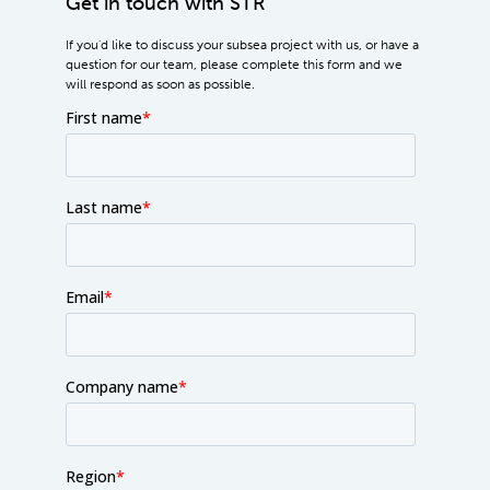
Get in touch with STR
If you'd like to discuss your subsea project with us, or have a
question for our team, please complete this form and we
will respond as soon as possible.