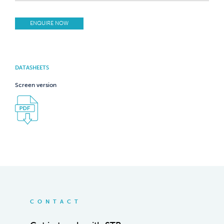
ENQUIRE NOW
DATASHEETS
Screen version
CONTACT