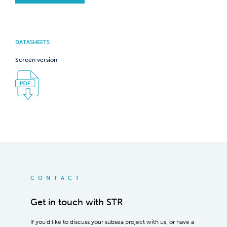
DATASHEETS
Screen version
CONTACT
Get in touch with STR
If you'd like to discuss your subsea project with us, or have a