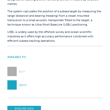
metres.
The system calculates the position of a subsea target by measuring the
range (distance) and bearing (heading) from a vessel mounted
transceiver to a small acoustic transponder fitted to the target; a
technique known as Ultra-Short BaseLine (USBL) positioning.
USBL is widely used by the offshore survey and ocean scientific
industries as it offers high accuracy performance combined with
efficient subsea tracking operations.
AVAILABLE TO
BUY
RENT
ENQUIRE NOW