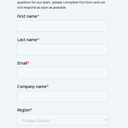
question for our team, please complete this form and we
will respond as soon as possible.