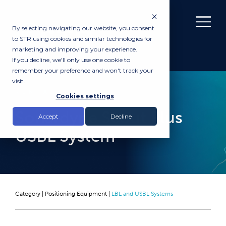
By selecting navigating our website, you consent
to STR using cookies and similar technologies for
marketing and improving your experience.
If you decline, we'll only use one cookie to
remember your preference and won't track your
visit.
RENTAL
Cookies settings
Sonardyne Scout Plus
Accept
Decline
USBL System
Category |
Positioning Equipment
|
LBL and USBL Systems