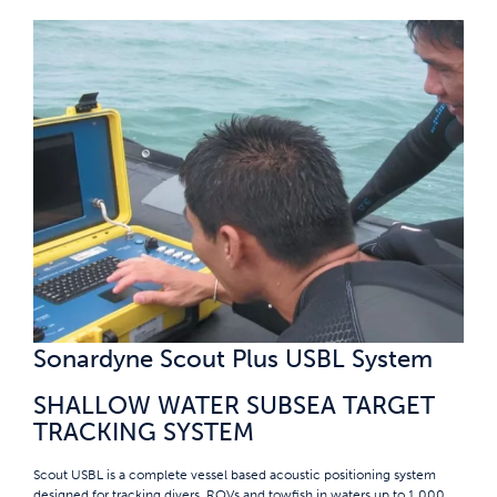
Sonardyne Scout Plus USBL System
SHALLOW WATER SUBSEA TARGET
TRACKING SYSTEM
Scout USBL is a complete vessel based acoustic positioning system
designed for tracking divers, ROVs and towfish in waters up to 1,000