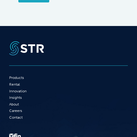
Products
Rental
Innovation
Insights
About
Careers
Contact