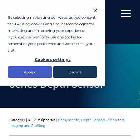
By selecting navigating our website, you consent
to STR using cookies and similar technologies for
marketing and improving your experience.
If you decline, we'll only use one cookie to
remember your preference and won't track your
visit.
RENTAL
Cookies settings
Paroscientific 8000
Accept
Decline
Series Depth Sensor
Category |
ROV Peripherals
|
Bathymetric, Depth Sensors, Altimeters,
Imaging and Profiling