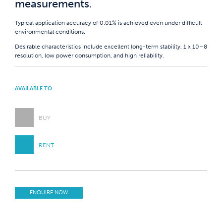
measurements.
Typical application accuracy of 0.01% is achieved even under difficult
environmental conditions.
Desirable characteristics include excellent long-term stability, 1 x 10–8
resolution, low power consumption, and high reliability.
AVAILABLE TO
BUY
RENT
ENQUIRE NOW