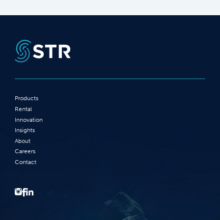
Products
Rental
Innovation
Insights
About
Careers
Contact