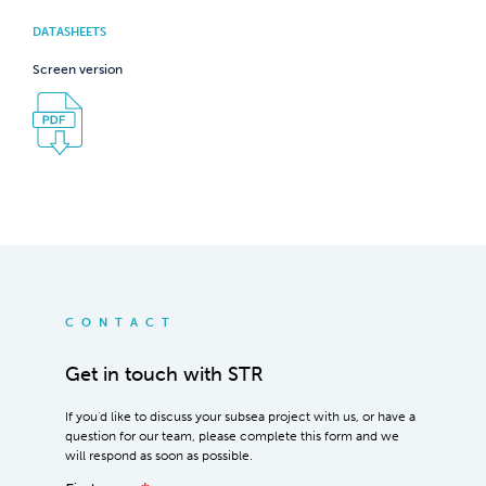
DATASHEETS
Screen version
CONTACT
Get in touch with STR
If you'd like to discuss your subsea project with us, or have a
question for our team, please complete this form and we
will respond as soon as possible.