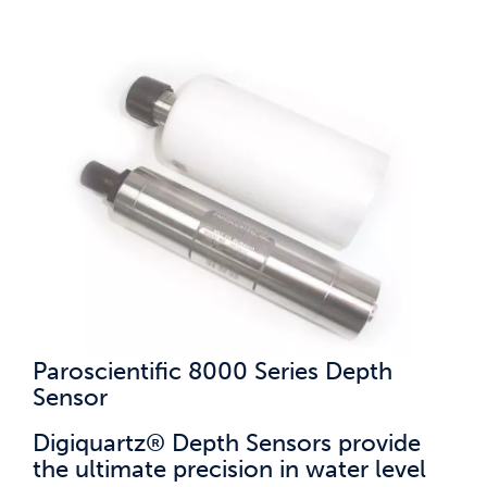
Paroscientific 8000 Series Depth
Sensor
Digiquartz® Depth Sensors provide
the ultimate precision in water level