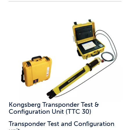
Kongsberg Transponder Test &
Configuration Unit (TTC 30)
Transponder Test and Conﬁguration