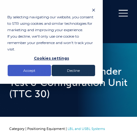
By selecting navigating our website, you consent
to STR using cookies and similar technologies for
marketing and improving your experience.
If you decline, we'll only use one cookie to
remember your preference and won't track your
visit.
RENTAL
Cookies settings
Kongsberg Transponder
Accept
Decline
Test & Configuration Unit
(TTC 30)
Category |
Positioning Equipment
|
LBL and USBL Systems