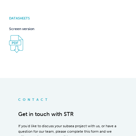
DATASHEETS
Screen version
CONTACT
Get in touch with STR
If you'd like to discuss your subsea project with us, or have a
question for our team, please complete this form and we