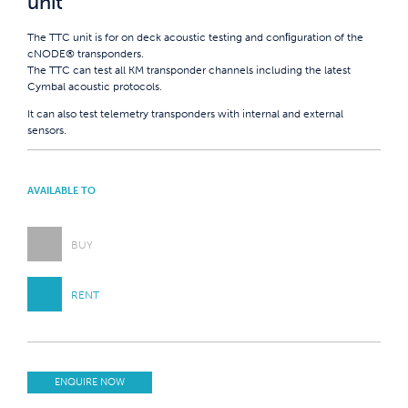
unit
The TTC unit is for on deck acoustic testing and conﬁguration of the
cNODE® transponders.
The TTC can test all KM transponder channels including the latest
Cymbal acoustic protocols.
It can also test telemetry transponders with internal and external
sensors.
AVAILABLE TO
BUY
RENT
ENQUIRE NOW