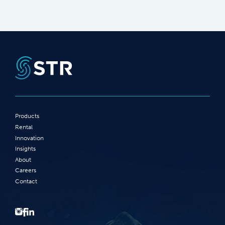
Products
Rental
Innovation
Insights
About
Careers
Contact