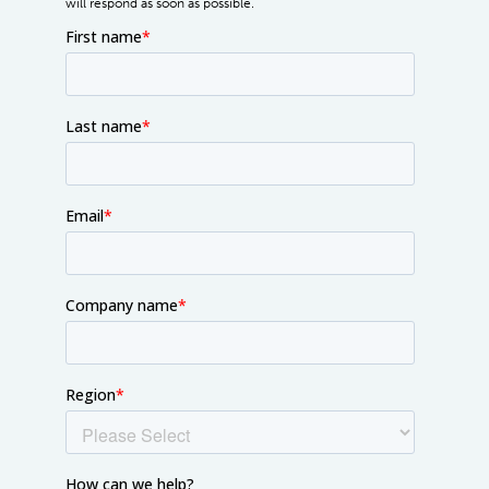
will respond as soon as possible.