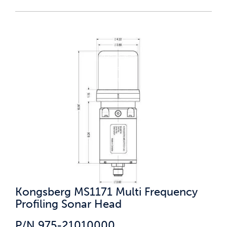
Kongsberg MS1171 Multi Frequency
Profiling Sonar Head
P/N 975-21010000