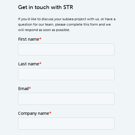
Get in touch with STR
If you'd like to discuss your subsea project with us, or have a
question for our team, please complete this form and we
will respond as soon as possible.