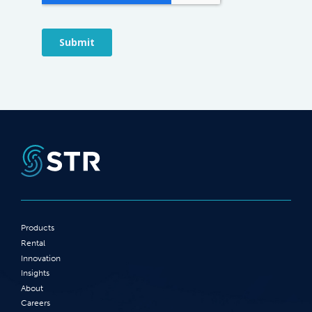
Products
Rental
Innovation
Insights
About
Careers