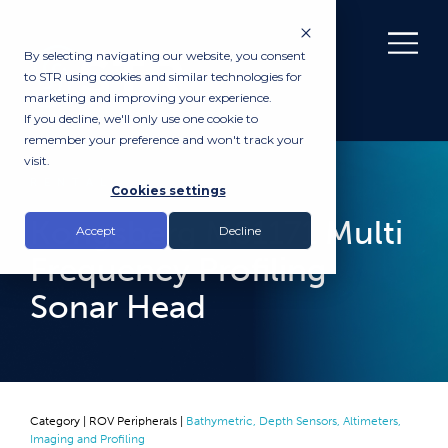
By selecting navigating our website, you consent
to STR using cookies and similar technologies for
marketing and improving your experience.
If you decline, we'll only use one cookie to
remember your preference and won't track your
visit.
RENTAL
Cookies settings
Kongsberg MS1171 Multi
Accept
Decline
Frequency Profiling
Sonar Head
Category |
ROV Peripherals
|
Bathymetric, Depth Sensors, Altimeters,
Imaging and Profiling