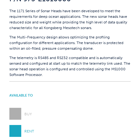
The 1171 Series of Sonar Heads have been developed to meet the
requirements for deep ocean applications. The new sonar heads have
reduced size and weight while providing the high level of data quality
characteristic for all Kongsberg Mesotech sonars.
The Multi-Frequency design allows optimizing the profiling
configuration for different applications. The transducer is protected
within an oil-filled, pressure compensating dome.
The telemetry is RS485 and RS232 compatible and is automatically
sensed and configured at start up to match the telemetry link used. The
sonar head operation is configured and controlled using the MS1000
Software Processor.
AVAILABLE TO
BUY
RENT