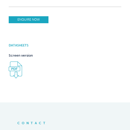
ENQUIRE NOW
DATASHEETS
Screen version
CONTACT