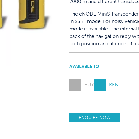
7000 m and different transduce
The cNODE MiniS Transponders 
in SSBL mode. For noisy vehicle
mode is available. The internal 
back of the navigation reply wi
both position and attitude of t
AVAILABLE TO
BUY
RENT
ENQUIRE NOW