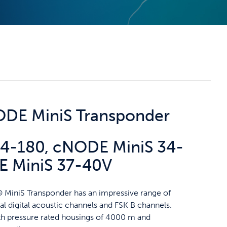
DE MiniS Transponder
4-180, cNODE MiniS 34-
 MiniS 37-40V
MiniS Transponder has an impressive range of
l digital acoustic channels and FSK B channels.
ith pressure rated housings of 4000 m and