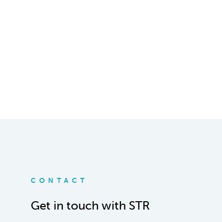
CONTACT
Get in touch with STR