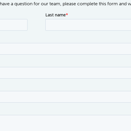
or have a question for our team, please complete this form and 