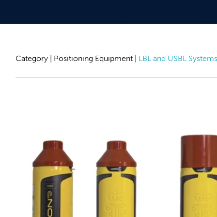
Category |
Positioning Equipment
|
LBL and USBL System