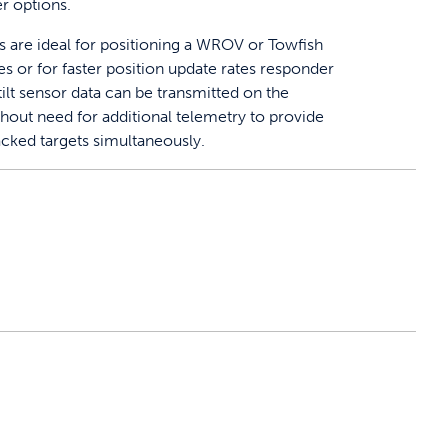
r options.
are ideal for positioning a WROV or Towfish
s or for faster position update rates responder
tilt sensor data can be transmitted on the
thout need for additional telemetry to provide
racked targets simultaneously.