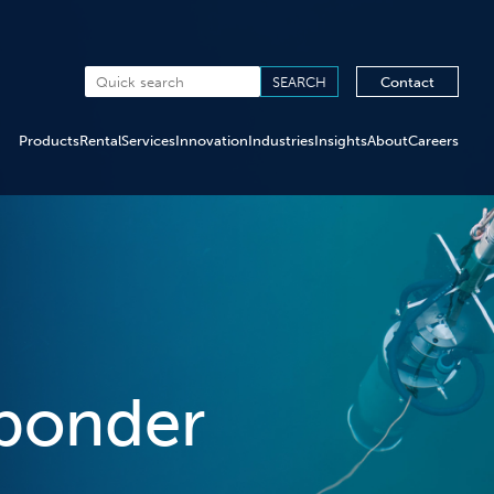
Contact
Products
Rental
Services
Innovation
Industries
Insights
About
Careers
ponder