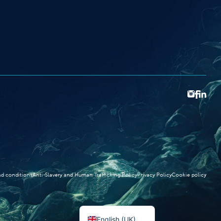
d conditions
Anti-Slavery and Human Trafficking Policy
Privacy Policy
Cookie policy
Norsk bokmål
English (UK)