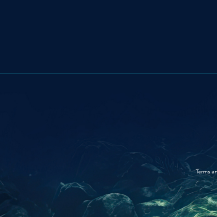
Terms an