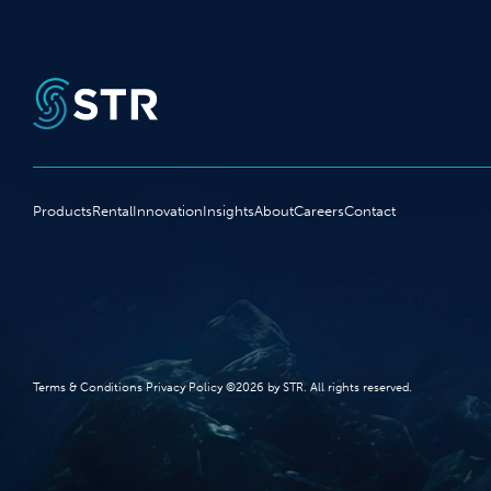
Products
Rental
Innovation
Insights
About
Careers
Contact
Terms‭ ‬&‭ ‬Conditions Privacy Policy‭ ‬©2026 ‬by STR‭. ‬All rights reserved‭.‬