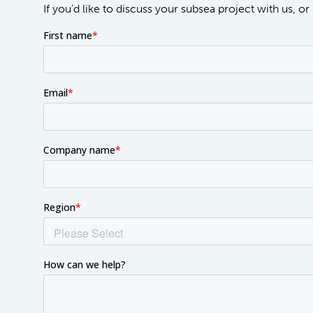
If you'd like to discuss your subsea project with us, 