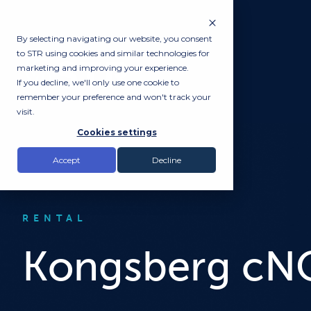
By selecting navigating our website, you consent
to STR using cookies and similar technologies for
marketing and improving your experience.
If you decline, we'll only use one cookie to
remember your preference and won't track your
visit.
Cookies settings
Accept
Decline
RENTAL
Kongsberg cNO