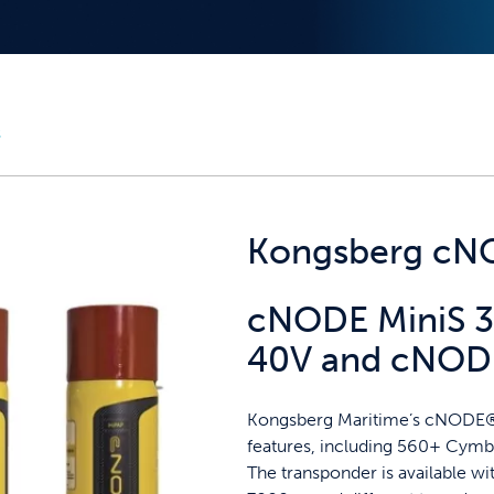
s
Kongsberg cNO
cNODE MiniS 3
40V and cNODE
Kongsberg Maritime’s cNODE® 
features, including 560+ Cymba
The transponder is available w