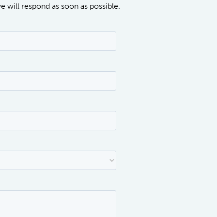
we will respond as soon as possible.