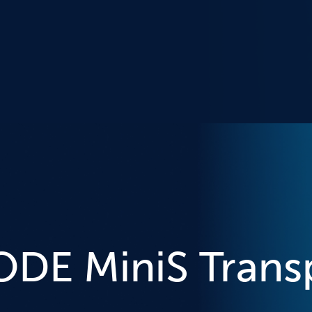
DE MiniS Trans