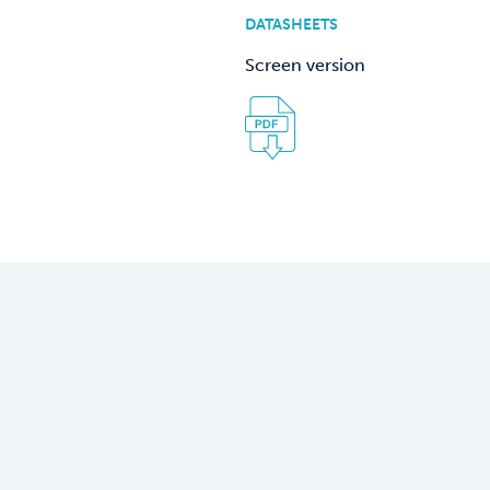
DATASHEETS
Screen version