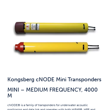
Kongsberg cNODE Mini Transponders
MINI – MEDIUM FREQUENCY, 4000
M
cNODE® is a family of transponders for underwater acoustic
positioning and data link and operates with both HiPAP®, HPR and