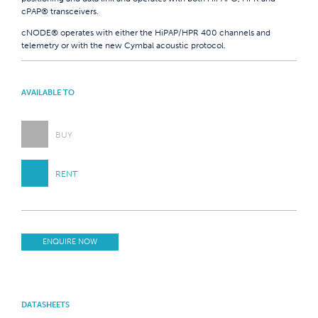
cPAP® transceivers.
cNODE® operates with either the HiPAP/HPR 400 channels and
telemetry or with the new Cymbal acoustic protocol.
AVAILABLE TO
BUY
RENT
ENQUIRE NOW
DATASHEETS