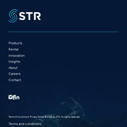
Products
Rental
Innovation
Insights
About
Careers
Contact
Terms‭ ‬&‭ ‬Conditions Privacy Policy‭ ‬©2026 ‬by STR‭. ‬All rights reserved‭.‬
Terms and conditions