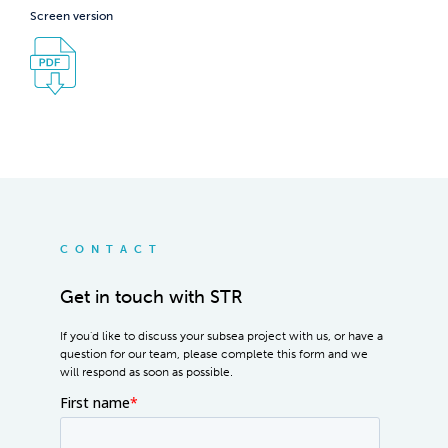
Screen version
CONTACT
Get in touch with STR
If you'd like to discuss your subsea project with us, or have a
question for our team, please complete this form and we
will respond as soon as possible.