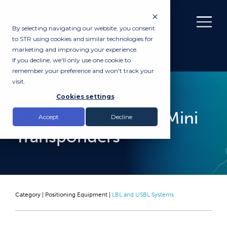
By selecting navigating our website, you consent
to STR using cookies and similar technologies for
marketing and improving your experience.
If you decline, we'll only use one cookie to
remember your preference and won't track your
visit.
RENTAL
Cookies settings
Kongsberg cNODE Mini
Accept
Decline
Transponders
Category |
Positioning Equipment
|
LBL and USBL Systems