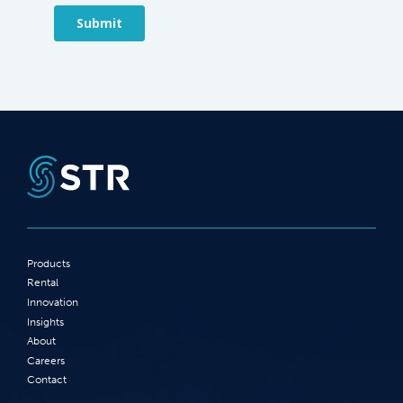
Products
Rental
Innovation
Insights
About
Careers
Contact