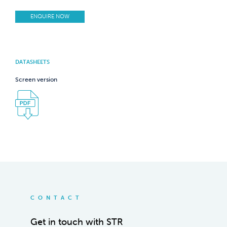
ENQUIRE NOW
DATASHEETS
Screen version
CONTACT
Get in touch with STR