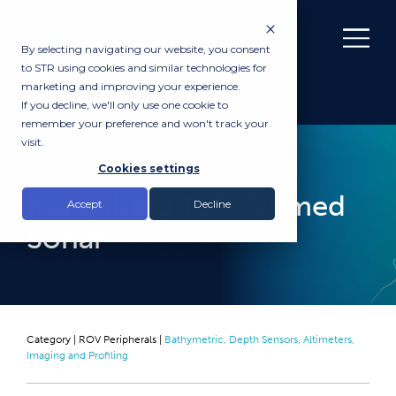
By selecting navigating our website, you consent
to STR using cookies and similar technologies for
marketing and improving your experience.
If you decline, we'll only use one cookie to
remember your preference and won't track your
visit.
RENTAL
Cookies settings
Kongsberg 1171 Domed
Accept
Decline
Sonar
Category |
ROV Peripherals
|
Bathymetric, Depth Sensors, Altimeters,
Imaging and Profiling