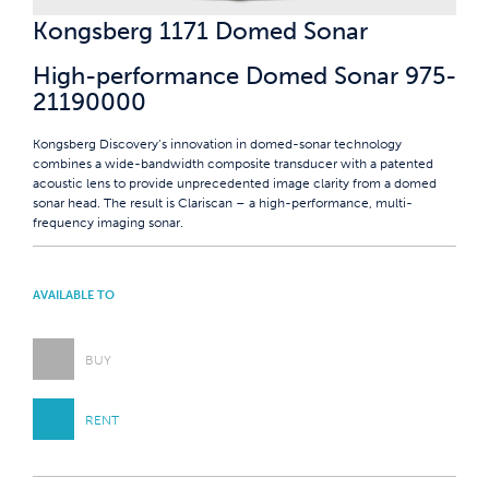
Kongsberg 1171 Domed Sonar
High-performance Domed Sonar 975-
21190000
Kongsberg Discovery’s innovation in domed-sonar technology
combines a wide-bandwidth composite transducer with a patented
acoustic lens to provide unprecedented image clarity from a domed
sonar head. The result is Clariscan – a high-performance, multi-
frequency imaging sonar.
AVAILABLE TO
BUY
RENT