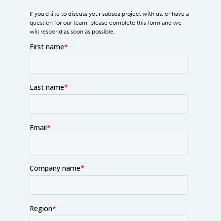
If you'd like to discuss your subsea project with us, or have a
question for our team, please complete this form and we
will respond as soon as possible.