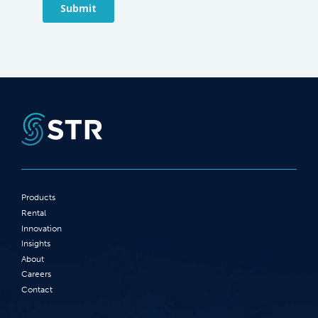
Products
Rental
Innovation
Insights
About
Careers
Contact