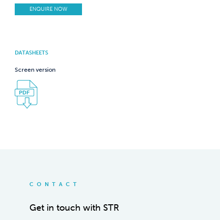
ENQUIRE NOW
DATASHEETS
Screen version
CONTACT
Get in touch with STR