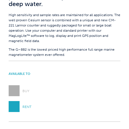
deep water.
High sensitivity and sample rates are maintained for all applications. The
well proven Cesium sensor is combined with a unique and new CM-
221 Larmor counter and ruggedly packaged for small or large boat
operation. Use your computer and standard printer with our
MagLogLite™ software to log, display and print GPS position and
magnetic field data.
The G–882 is the lowest priced high performance full range marine
magnetometer system ever offered.
AVAILABLE TO
BUY
RENT