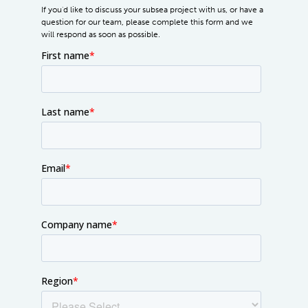
If you'd like to discuss your subsea project with us, or have a
question for our team, please complete this form and we
will respond as soon as possible.