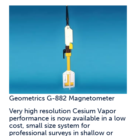
Geometrics G-882 Magnetometer
Very high resolution Cesium Vapor
performance is now available in a low
cost, small size system for
professional surveys in shallow or