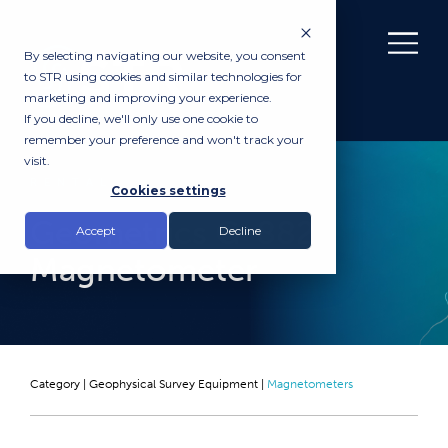
By selecting navigating our website, you consent
to STR using cookies and similar technologies for
marketing and improving your experience.
If you decline, we'll only use one cookie to
remember your preference and won't track your
visit.
RENTAL
Cookies settings
Geometrics G-882
Accept
Decline
Magnetometer
Category |
Geophysical Survey Equipment
|
Magnetometers