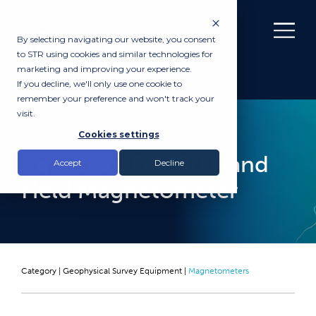
By selecting navigating our website, you consent
to STR using cookies and similar technologies for
marketing and improving your experience.
If you decline, we'll only use one cookie to
remember your preference and won't track your
visit.
RENTAL
Cookies settings
Aquascan DX200 Hand
Accept
Decline
Held Magnetometer
Category |
Geophysical Survey Equipment
|
Magnetometers