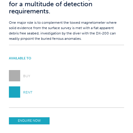
for a multitude of detection
requirements.
One major role is to complement the towed magnetometer where
solid evidence from the surface survey is met with a flat apparent
debris free seabed, investigation by the diver with the DX-200 can
readily pinpoint the buried ferrous anomalies.
AVAILABLE TO
BUY
RENT
ENQUIRE NOW