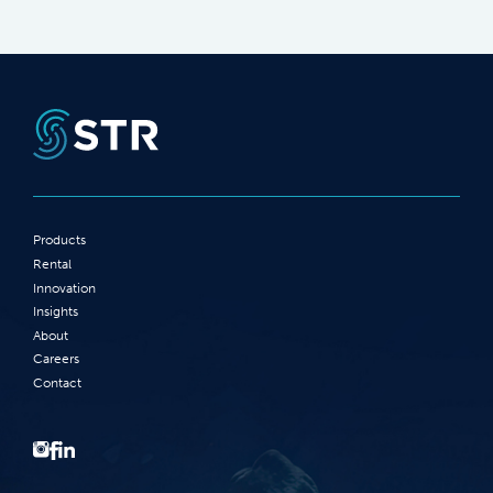
Products
Rental
Innovation
Insights
About
Careers
Contact