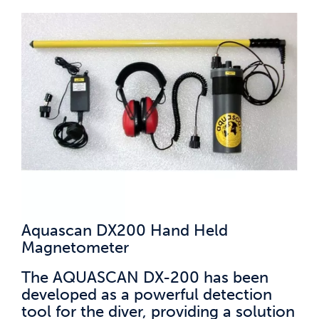
Aquascan DX200 Hand Held
Magnetometer
The AQUASCAN DX-200 has been
developed as a powerful detection
tool for the diver, providing a solution