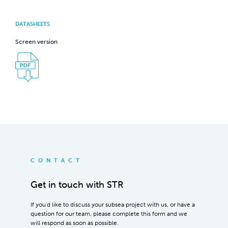
DATASHEETS
Screen version
CONTACT
Get in touch with STR
If you'd like to discuss your subsea project with us, or have a
question for our team, please complete this form and we
will respond as soon as possible.