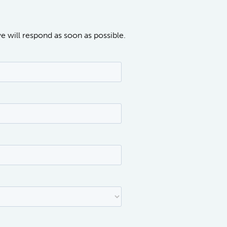
we will respond as soon as possible.