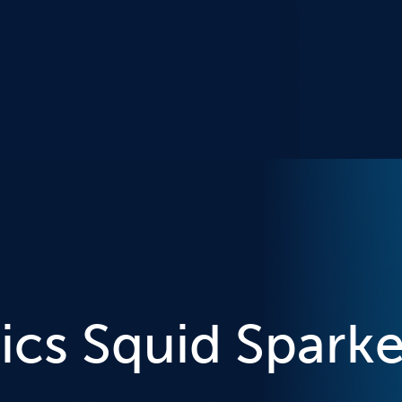
ics Squid Sparke