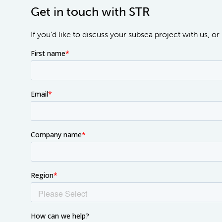
Get in touch with STR
If you'd like to discuss your subsea project with us, 