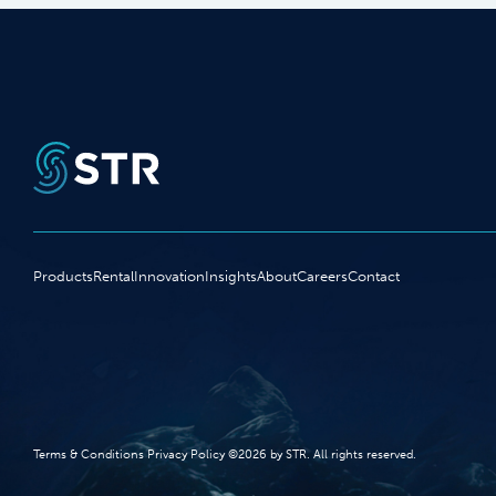
Products
Rental
Innovation
Insights
About
Careers
Contact
Terms‭ ‬&‭ ‬Conditions Privacy Policy‭ ‬©2026 ‬by STR‭. ‬All rights reserved‭.‬