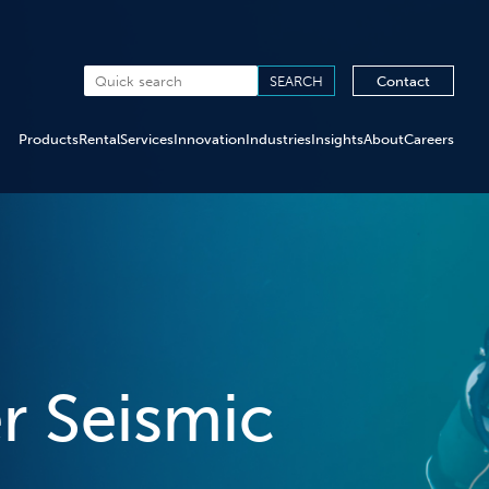
Contact
Products
Rental
Services
Innovation
Industries
Insights
About
Careers
r Seismic