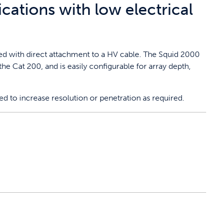
ications with low electrical
sed with direct attachment to a HV cable. The Squid 2000
he Cat 200, and is easily configurable for array depth,
sed to increase resolution or penetration as required.