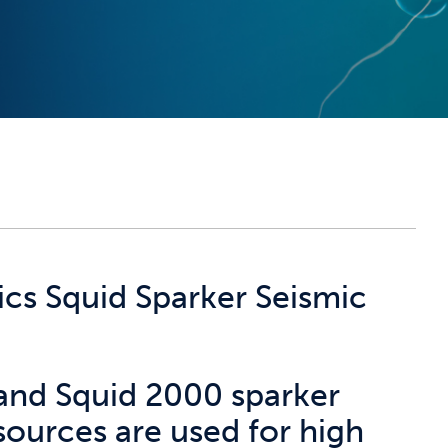
ics Squid Sparker Seismic
and Squid 2000 sparker
sources are used for high