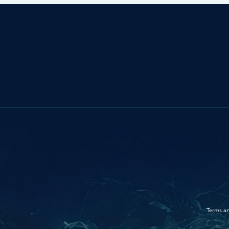
Terms an