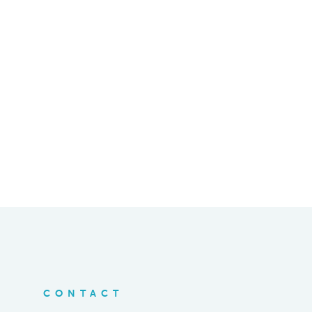
CONTACT