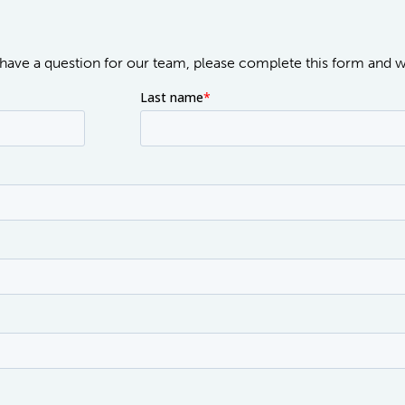
or have a question for our team, please complete this form and 