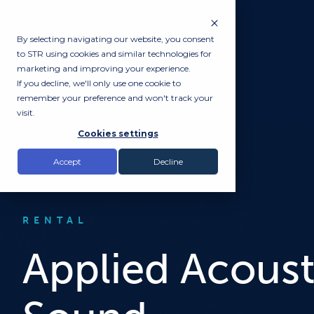
By selecting navigating our website, you consent
to STR using cookies and similar technologies for
marketing and improving your experience.
If you decline, we'll only use one cookie to
remember your preference and won't track your
visit.
Cookies settings
Accept
Decline
RENTAL
Applied Acoust