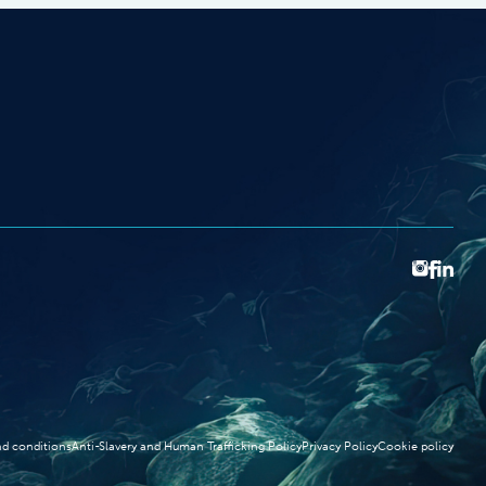
d conditions
Anti-Slavery and Human Trafficking Policy
Privacy Policy
Cookie policy