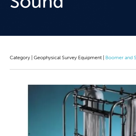
Sound
Category |
Geophysical Survey Equipment
|
Boomer and S