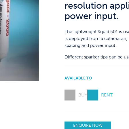
resolution appl
power input.
The lightweight Squid 501 is u
is deployed from a catamaran, t
spacing and power input.
Different sparker tips can be u
AVAILABLE TO
BUY
RENT
ENQUIRE NOW