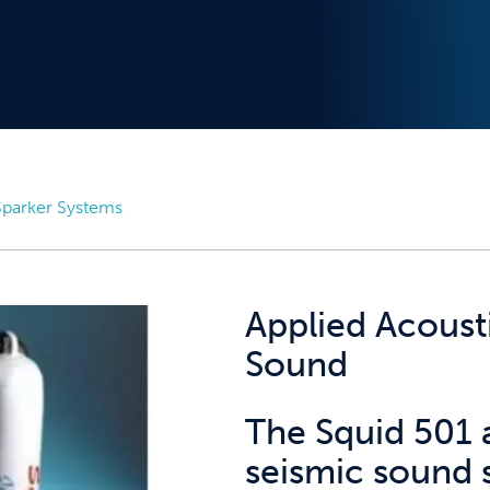
parker Systems
Applied Acoust
Sound
The Squid 501 
seismic sound 