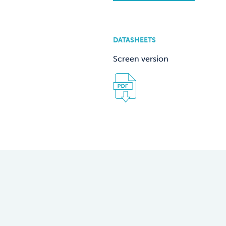
DATASHEETS
Screen version