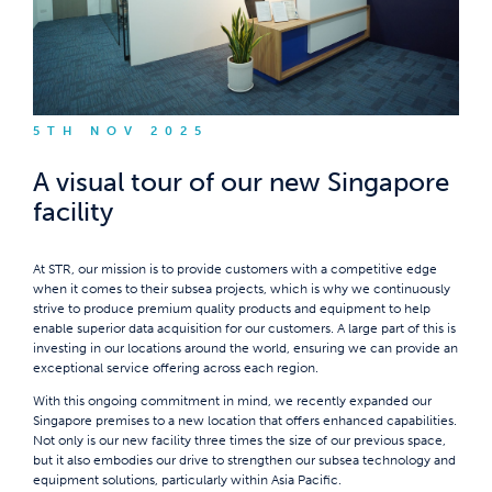
5TH NOV 2025
A visual tour of our new Singapore
facility
At STR, our mission is to provide customers with a competitive edge
when it comes to their subsea projects, which is why we continuously
strive to produce premium quality products and equipment to help
enable superior data acquisition for our customers. A large part of this is
investing in our locations around the world, ensuring we can provide an
exceptional service offering across each region.
With this ongoing commitment in mind, we recently expanded our
Singapore premises to a new location that offers enhanced capabilities.
Not only is our new facility three times the size of our previous space,
but it also embodies our drive to strengthen our subsea technology and
equipment solutions, particularly within Asia Pacific.