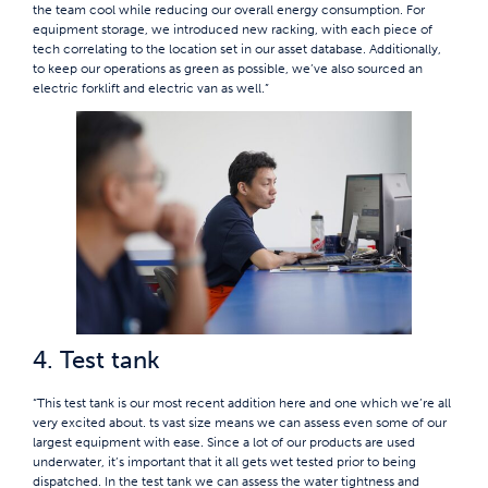
the team cool while reducing our overall energy consumption. For
equipment storage, we introduced new racking, with each piece of
tech correlating to the location set in our asset database. Additionally,
to keep our operations as green as possible, we’ve also sourced an
electric forklift and electric van as well.”
4. Test tank
“This test tank is our most recent addition here and one which we’re all
very excited about. ts vast size means we can assess even some of our
largest equipment with ease. Since a lot of our products are used
underwater, it’s important that it all gets wet tested prior to being
dispatched. In the test tank we can assess the water tightness and