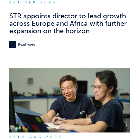
1ST SEP 2025
STR appoints director to lead growth
across Europe and Africa with further
expansion on the horizon
Read more
15TH AUG 2025