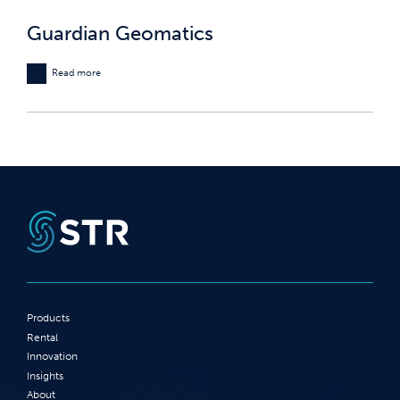
Guardian Geomatics
Read more
Products
Rental
Innovation
Insights
About