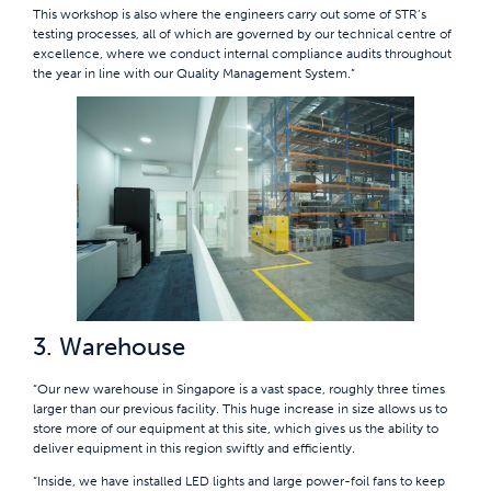
This workshop is also where the engineers carry out some of STR’s
testing processes, all of which are governed by our technical centre of
excellence, where we conduct internal compliance audits throughout
the year in line with our Quality Management System.”
3. Warehouse
“Our new warehouse in Singapore is a vast space, roughly three times
larger than our previous facility. This huge increase in size allows us to
store more of our equipment at this site, which gives us the ability to
deliver equipment in this region swiftly and efficiently.
“Inside, we have installed LED lights and large power-foil fans to keep