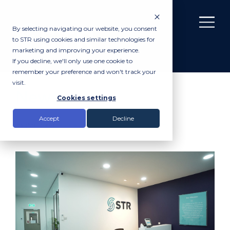
By selecting navigating our website, you consent
to STR using cookies and similar technologies for
marketing and improving your experience.
If you decline, we'll only use one cookie to
remember your preference and won't track your
visit.
News
Cookies settings
Accept
Decline
Insights |
News
|
A visual tour of our new Singapore facility