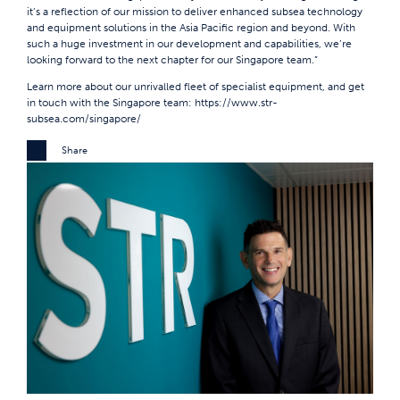
it’s a reflection of our mission to deliver enhanced subsea technology
and equipment solutions in the Asia Pacific region and beyond. With
such a huge investment in our development and capabilities, we’re
looking forward to the next chapter for our Singapore team.”
Learn more about our unrivalled fleet of specialist equipment, and get
in touch with the Singapore team:
https://www.str-
subsea.com/singapore/
Share