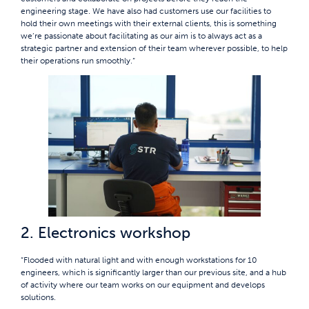
engineering stage. We have also had customers use our facilities to
hold their own meetings with their external clients, this is something
we’re passionate about facilitating as our aim is to always act as a
strategic partner and extension of their team wherever possible, to help
their operations run smoothly.“
2. Electronics workshop
“Flooded with natural light and with enough workstations for 10
engineers, which is significantly larger than our previous site, and a hub
of activity where our team works on our equipment and develops
solutions.