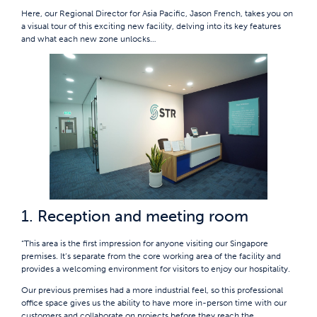
Here, our Regional Director for Asia Pacific, Jason French, takes you on
a visual tour of this exciting new facility, delving into its key features
and what each new zone unlocks…
1. Reception and meeting room
“This area is the first impression for anyone visiting our Singapore
premises. It’s separate from the core working area of the facility and
provides a welcoming environment for visitors to enjoy our hospitality.
Our previous premises had a more industrial feel, so this professional
office space gives us the ability to have more in-person time with our
customers and collaborate on projects before they reach the