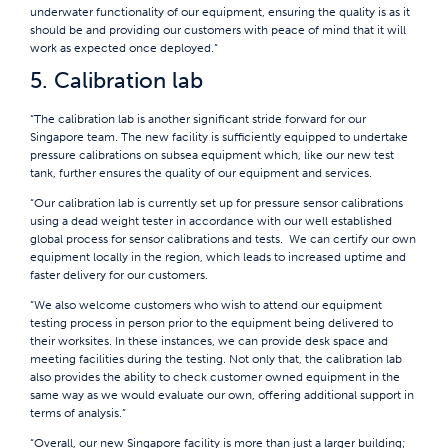
underwater functionality of our equipment, ensuring the quality is as it
should be and providing our customers with peace of mind that it will
work as expected once deployed.”
5. Calibration lab
“The calibration lab is another significant stride forward for our
Singapore team. The new facility is sufficiently equipped to undertake
pressure calibrations on subsea equipment which, like our new test
tank, further ensures the quality of our equipment and services.
“Our calibration lab is currently set up for pressure sensor calibrations
using a dead weight tester in accordance with our well established
global process for sensor calibrations and tests. We can certify our own
equipment locally in the region, which leads to increased uptime and
faster delivery for our customers.
“We also welcome customers who wish to attend our equipment
testing process in person prior to the equipment being delivered to
their worksites. In these instances, we can provide desk space and
meeting facilities during the testing. Not only that, the calibration lab
also provides the ability to check customer owned equipment in the
same way as we would evaluate our own, offering additional support in
terms of analysis.”
“Overall, our new Singapore facility is more than just a larger building;