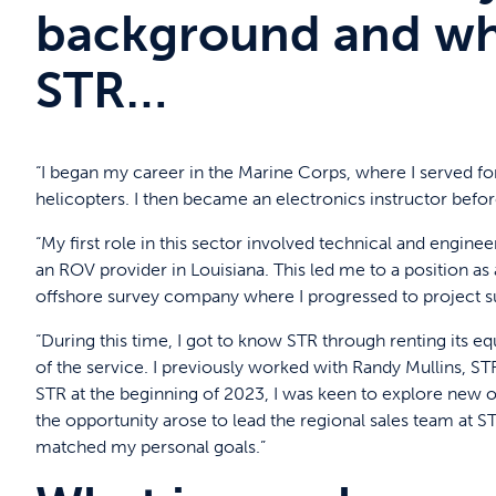
background and wha
STR…
“I began my career in the Marine Corps, where I served for
helicopters. I then became an electronics instructor before
“My first role in this sector involved technical and engi
an ROV provider in Louisiana. This led me to a position as
offshore survey company where I progressed to project 
“During this time, I got to know STR through renting its 
of the service. I previously worked with Randy Mullins, S
STR at the beginning of 2023, I was keen to explore new 
the opportunity arose to lead the regional sales team at ST
matched my personal goals.”