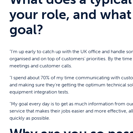
your role, and what 
goal?
“I’m up early to catch up with the UK office and handle some
organised and on top of customers’ priorities. By the time
meetings and customer calls.
“I spend about 70% of my time communicating with custom
and making sure they’re getting the optimum technical solu
equipment integration tests.
“My goal every day is to get as much information from our
service that makes their jobs easier and more effective, al
quickly as possible.