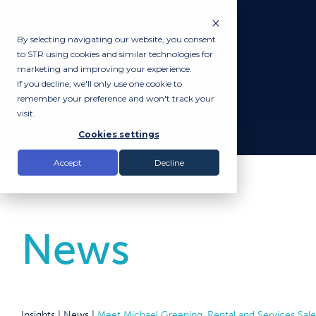
By selecting navigating our website, you consent
to STR using cookies and similar technologies for
marketing and improving your experience.
If you decline, we'll only use one cookie to
remember your preference and won't track your
visit.
Cookies settings
Accept
Decline
News
Insights |
News
|
Meet Michael Greening, Rental and Services Sal