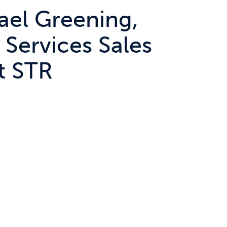
ael Greening,
 Services Sales
t STR