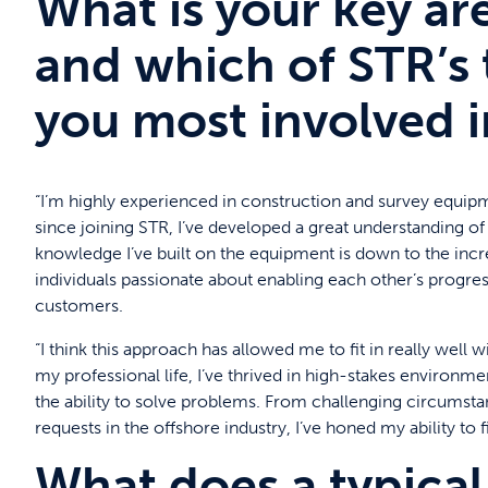
What is your key ar
and which of STR’s 
you most involved i
“I’m highly experienced in construction and survey equipm
since joining STR, I’ve developed a great understanding 
knowledge I’ve built on the equipment is down to the incred
individuals passionate about enabling each other’s progres
customers.
“I think this approach has allowed me to fit in really wel
my professional life, I’ve thrived in high-stakes environm
the ability to solve problems. From challenging circumst
requests in the offshore industry, I’ve honed my ability to 
What does a typical 