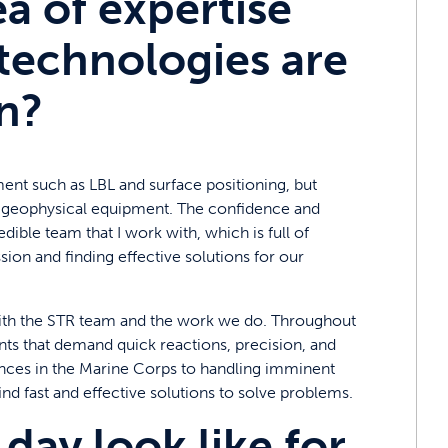
ea of expertise
technologies are
n?
ent such as LBL and surface positioning, but
of geophysical equipment. The confidence and
ible team that I work with, which is full of
sion and finding effective solutions for our
l with the STR team and the work we do. Throughout
ents that demand quick reactions, precision, and
ances in the Marine Corps to handling imminent
find fast and effective solutions to solve problems.
day look like for