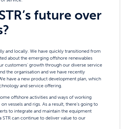
STR’s future over
s?
ly and locally. We have quickly transitioned from
cited about the emerging offshore renewables
our customers’ growth through our diverse service
et and the organisation and we have recently
. We have a new product development plan, which
technology and service offering.
ome offshore activities and ways of working
 vessels and rigs. As a result, there’s going to
erts to integrate and maintain the equipment
ea STR can continue to deliver value to our