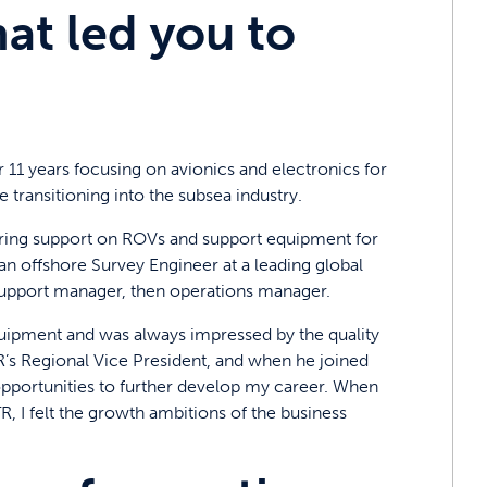
t led you to
 11 years focusing on avionics and electronics for
 transitioning into the subsea industry.
neering support on ROVs and support equipment for
 an offshore Survey Engineer at a leading global
support manager, then operations manager.
equipment and was always impressed by the quality
TR’s Regional Vice President, and when he joined
opportunities to further develop my career. When
R, I felt the growth ambitions of the business