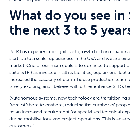
What do you see in 
the next 3 to 5 year
“STR has experienced significant growth both international
start-up to a scale-up business in the USA and we are ex
market. One of our main goals is to continue to support 
suite. STR has invested in all its facilities, equipment fle
increased the capacity of our in-house production team
is very exciting, and I believe will further enhance STR’s 
“Autonomous systems, new technology are transitioning s
from offshore to onshore, reducing the number of people on
be an increased requirement for specialised technical exp
during mobilisations and project operations. This is an ar
customers.”