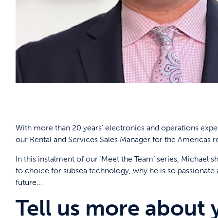
With more than 20 years’ electronics and operations expe
our Rental and Services Sales Manager for the Americas r
In this instalment of our ‘Meet the Team’ series, Michael
to choice for subsea technology, why he is so passionate
future…
Tell us more about 