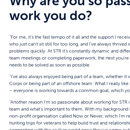
Why are you so pas
work you do?
“For me, it’s the fast tempo of it all and the support I rec
who just can’t sit still for too long, and I’ve always thriv
problems quickly. At STR it’s constantly dynamic and dif
team meetings or completing paperwork, the next you’re 
needs to be solved as soon as possible.
“I’ve also always enjoyed being part of a team, whether it
Corps or being part of an offshore team. What I really lik
– everyone is working towards a common goal, which you 
“Another reason I’m so passionate about working for STR i
team and what’s important to them. With my background 
non-profit organisation called Now or Never, which I’m rea
hunting trips for veterans to help build trust and relation
connecting with the civilian world once they’ve come out 