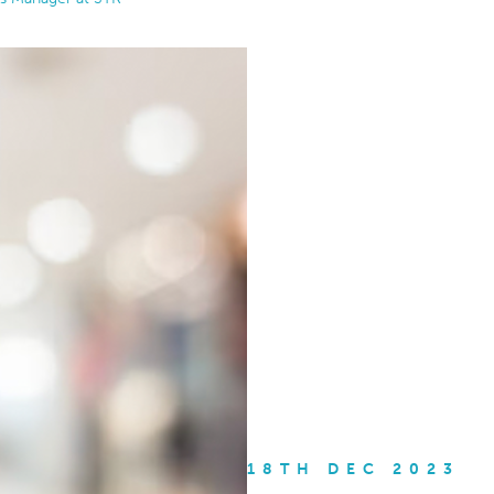
18TH DEC 2023