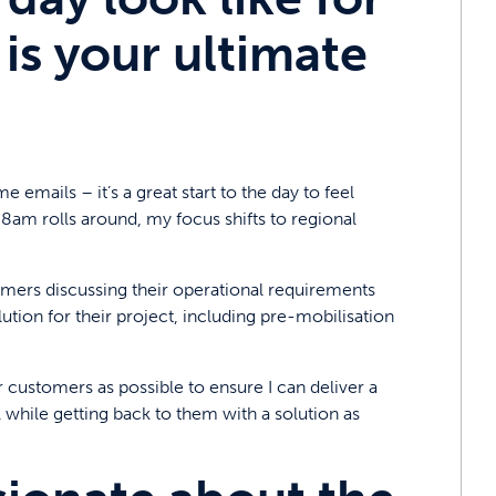
is your ultimate
 emails – it’s a great start to the day to feel
 8am rolls around, my focus shifts to regional
ers discussing their operational requirements
tion for their project, including pre-mobilisation
 customers as possible to ensure I can deliver a
l while getting back to them with a solution as