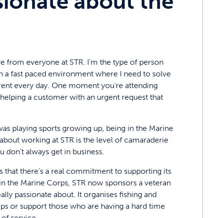
sionate about the
eive from everyone at STR. I’m the type of person
ed in a fast paced environment where I need to solve
ferent every day. One moment you’re attending
helping a customer with an urgent request that
 was playing sports growing up, being in the Marine
e about working at STR is the level of camaraderie
don’t always get in business.
s that there’s a real commitment to supporting its
in the Marine Corps, STR now sponsors a veteran
lly passionate about. It organises fishing and
ships or support those who are having a hard time
of service.