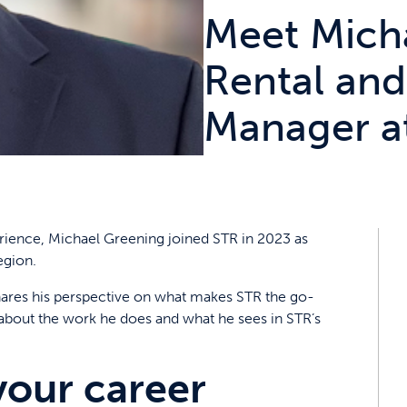
Meet Mich
Rental and
Manager a
rience, Michael Greening joined STR in 2023 as
egion.
 shares his perspective on what makes STR the go-
 about the work he does and what he sees in STR’s
your career