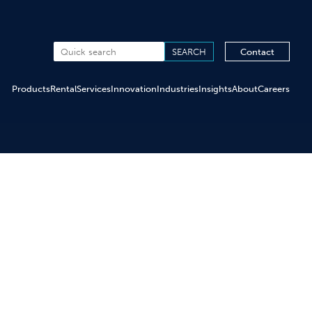
Contact
Products
Rental
Services
Innovation
Industries
Insights
About
Careers