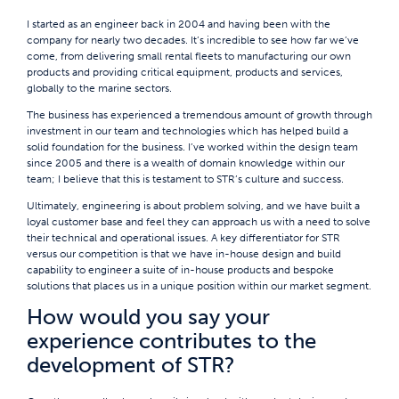
I started as an engineer back in 2004 and having been with the
company for nearly two decades. It’s incredible to see how far we’ve
come, from delivering small rental fleets to manufacturing our own
products and providing critical equipment, products and services,
globally to the marine sectors.
The business has experienced a tremendous amount of growth through
investment in our team and technologies which has helped build a
solid foundation for the business. I’ve worked within the design team
since 2005 and there is a wealth of domain knowledge within our
team; I believe that this is testament to STR’s culture and success.
Ultimately, engineering is about problem solving, and we have built a
loyal customer base and feel they can approach us with a need to solve
their technical and operational issues. A key differentiator for STR
versus our competition is that we have in-house design and build
capability to engineer a suite of in-house products and bespoke
solutions that places us in a unique position within our market segment.
How would you say your
experience contributes to the
development of STR?