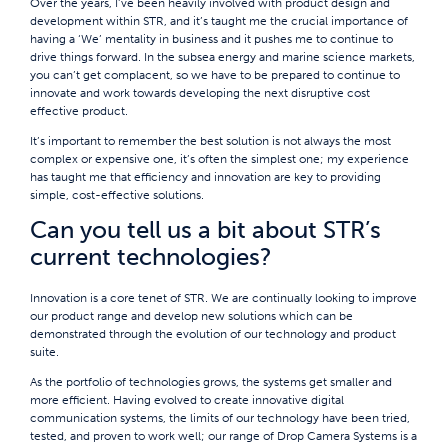
Over the years, I’ve been heavily involved with product design and
development within STR, and it’s taught me the crucial importance of
having a ‘We’ mentality in business and it pushes me to continue to
drive things forward. In the subsea energy and marine science markets,
you can’t get complacent, so we have to be prepared to continue to
innovate and work towards developing the next disruptive cost
effective product.
It’s important to remember the best solution is not always the most
complex or expensive one, it’s often the simplest one; my experience
has taught me that efficiency and innovation are key to providing
simple, cost-effective solutions.
Can you tell us a bit about STR’s
current technologies?
Innovation is a core tenet of STR. We are continually looking to improve
our product range and develop new solutions which can be
demonstrated through the evolution of our technology and product
suite.
As the portfolio of technologies grows, the systems get smaller and
more efficient. Having evolved to create innovative digital
communication systems, the limits of our technology have been tried,
tested, and proven to work well; our range of Drop Camera Systems is a