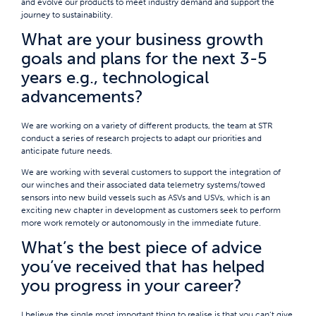
and evolve our products to meet industry demand and support the
journey to sustainability.
What are your business growth
goals and plans for the next 3-5
years e.g., technological
advancements?
We are working on a variety of different products, the team at STR
conduct a series of research projects to adapt our priorities and
anticipate future needs.
We are working with several customers to support the integration of
our winches and their associated data telemetry systems/towed
sensors into new build vessels such as ASVs and USVs, which is an
exciting new chapter in development as customers seek to perform
more work remotely or autonomously in the immediate future.
What’s the best piece of advice
you’ve received that has helped
you progress in your career?
I believe the single most important thing to realise is that you can’t give