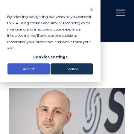
By selecting navigating our website, you consent
to STR using cookies and similar technologies for
marketing and improving your experience.
If you decline, we'll only use one cookie to
remember your preference and won't track your
visit.
News
Cookies settings
Accept
Decline
Insights |
News
|
Meet the STR team: Rob Williamson