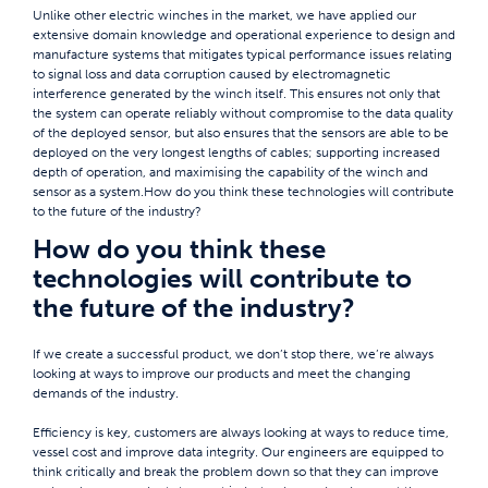
Unlike other electric winches in the market, we have applied our
extensive domain knowledge and operational experience to design and
manufacture systems that mitigates typical performance issues relating
to signal loss and data corruption caused by electromagnetic
interference generated by the winch itself. This ensures not only that
the system can operate reliably without compromise to the data quality
of the deployed sensor, but also ensures that the sensors are able to be
deployed on the very longest lengths of cables; supporting increased
depth of operation, and maximising the capability of the winch and
sensor as a system.How do you think these technologies will contribute
to the future of the industry?
How do you think these
technologies will contribute to
the future of the industry?
If we create a successful product, we don’t stop there, we’re always
looking at ways to improve our products and meet the changing
demands of the industry.
Efficiency is key, customers are always looking at ways to reduce time,
vessel cost and improve data integrity. Our engineers are equipped to
think critically and break the problem down so that they can improve