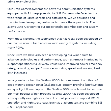
prime example of this.
Our Drop Camera Systems are powerful communication systems
equipped with 21 mega pixel digital SLR Cameras interfaced with a
wide range of lights, sensors and datalogger. We’ve designed and
manufactured everything in-house to create these products. This
allows us to fully control our supply chain, optimise cost and system
performance.
From these systems, the technology that has really been developed by
our team is now utilised across a wide variety of systems including
many ROVs.
Since 2021 we have also been redeveloping our winch suite to
advance technologies and performance, such as remote interfacing to
support operations via USV/ASV vessels and improved power efficiency,
safety, reliability, and performance including speed and working load
limit increases.
Initially we launched the SeaTow 6000, to complement our fleet of
deep water sidescan sonar (SSS) and sub-bottom profiling (SBP) systems
and quickly followed up with the SeaTow 500, which is set to become
our most popular winch product. SeaTow 2000 has been developed
subsequently as a high speed and line-pull product to support ROTV
operation and high stress loads (such as gradiometers and combine SSS
& SBP applications).