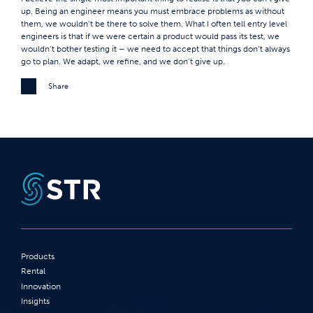
up. Being an engineer means you must embrace problems as without
them, we wouldn’t be there to solve them. What I often tell entry level
engineers is that if we were certain a product would pass its test, we
wouldn’t bother testing it – we need to accept that things don’t always
go to plan. We adapt, we refine, and we don’t give up.
Share
Products
Rental
Innovation
Insights