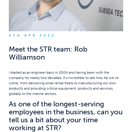
6TH APR 2023
Meet the STR team: Rob
Williamson
I started as an engineer back in 2004 and having been with the
company for nearly two decades. It’s incredible to see how far we’ve
come, from delivering small rental fleets to manufacturing our own
products and providing critical equipment, products and services,
globally to the marine sectors.
As one of the longest-serving
employees in the business, can you
tell us a bit about your time
working at STR?