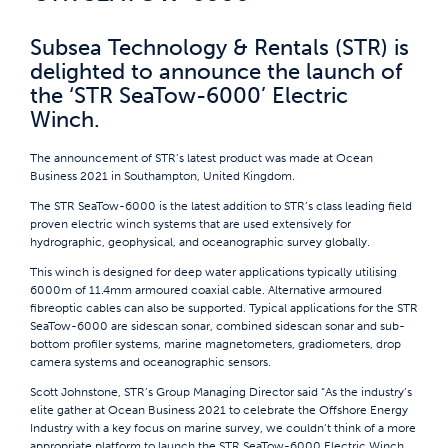
Subsea Technology & Rentals (STR) is
delighted to announce the launch of
the ‘STR SeaTow-6000’ Electric
Winch.
The announcement of STR’s latest product was made at Ocean
Business 2021 in Southampton, United Kingdom.
The STR SeaTow-6000 is the latest addition to STR’s class leading field
proven electric winch systems that are used extensively for
hydrographic, geophysical, and oceanographic survey globally.
This winch is designed for deep water applications typically utilising
6000m of 11.4mm armoured coaxial cable. Alternative armoured
fibreoptic cables can also be supported. Typical applications for the STR
SeaTow-6000 are sidescan sonar, combined sidescan sonar and sub-
bottom profiler systems, marine magnetometers, gradiometers, drop
camera systems and oceanographic sensors.
Scott Johnstone, STR’s Group Managing Director said “As the industry’s
elite gather at Ocean Business 2021 to celebrate the Offshore Energy
Industry with a key focus on marine survey, we couldn’t think of a more
appropriate platform to launch the STR SeaTow-6000 Electric Winch.