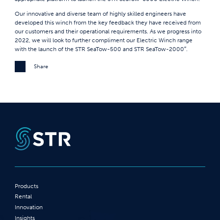
Our innovative and diverse team of highly skilled engineers have
developed this winch from the key feedback they have received from
our customers and their operational requirements. As we progress into
2022, we will look to further compliment our Electric Winch range
with the launch of the STR SeaTow-500 and STR SeaTow-2000″.
Share
Products
Rental
Innovation
Insights