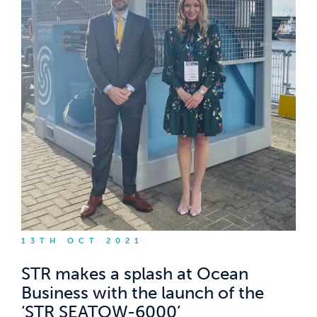
13TH OCT 2021
STR makes a splash at Ocean
Business with the launch of the
‘STR SEATOW-6000’