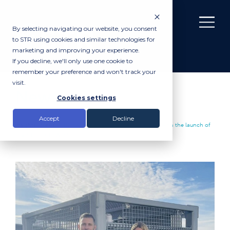
By selecting navigating our website, you consent
to STR using cookies and similar technologies for
marketing and improving your experience.
If you decline, we'll only use one cookie to
remember your preference and won't track your
visit.
News
Cookies settings
Accept
Decline
Insights |
News
|
STR makes a splash at Ocean Business with the launch of
the ‘STR SEATOW-6000’