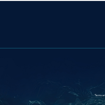
Terms an