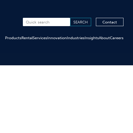
Contact
Products
Rental
Services
Innovation
Industries
Insights
About
Careers