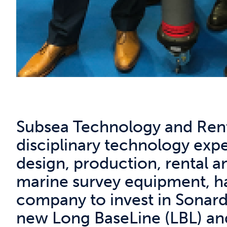
Subsea Technology and Renta
disciplinary technology exper
design, production, rental a
marine survey equipment, ha
company to invest in Sonardy
new Long BaseLine (LBL) and