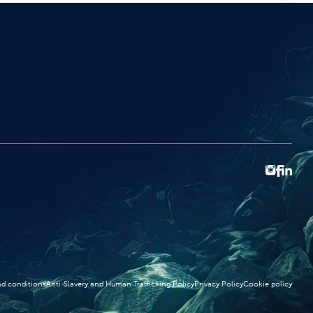
d conditions
Anti-Slavery and Human Trafficking Policy
Privacy Policy
Cookie policy