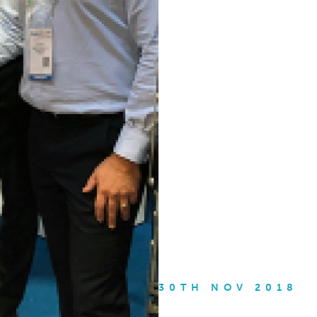
30TH NOV 2018