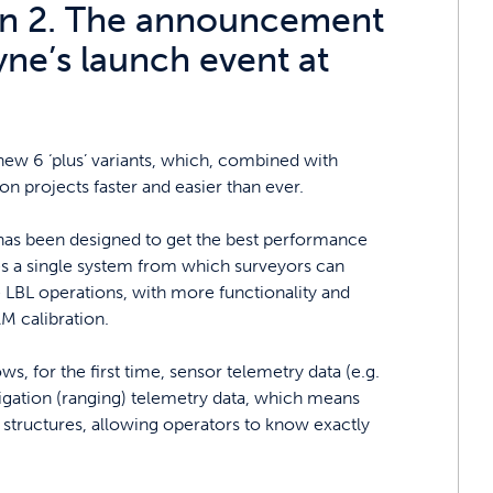
ion 2. The announcement
ne’s launch event at
new 6 ‘plus’ variants, which, combined with
n projects faster and easier than ever.
s been designed to get the best performance
es a single system from which surveyors can
e LBL operations, with more functionality and
AM calibration.
, for the first time, sensor telemetry data (e.g.
igation (ranging) telemetry data, which means
a structures, allowing operators to know exactly