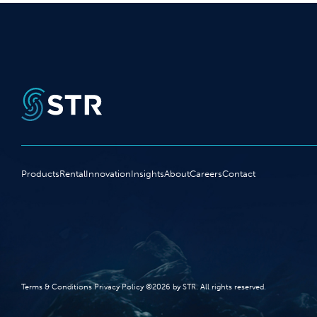
Products
Rental
Innovation
Insights
About
Careers
Contact
Terms‭ ‬&‭ ‬Conditions Privacy Policy‭ ‬©2026 ‬by STR‭. ‬All rights reserved‭.‬