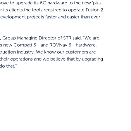
ve to upgrade its 6G hardware to the new ‘plus’
r its clients the tools required to operate Fusion 2.
development projects faster and easier than ever
, Group Managing Director of STR said, “We are
yne’s new Compatt 6+ and ROVNav 6+ hardware,
struction industry. We know our customers are
 their operations and we believe that by upgrading
do that.”