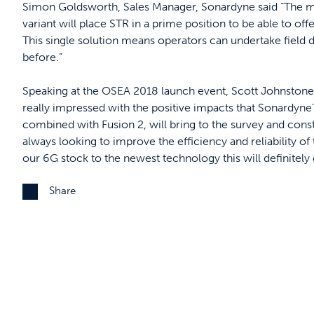
Simon Goldsworth, Sales Manager, Sonardyne said “The mo
variant will place STR in a prime position to be able to offe
This single solution means operators can undertake field 
before.”
Speaking at the OSEA 2018 launch event, Scott Johnstone
really impressed with the positive impacts that Sonard
combined with Fusion 2, will bring to the survey and con
always looking to improve the efficiency and reliability of
our 6G stock to the newest technology this will definitely 
Share