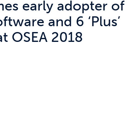
es early adopter of
oftware and 6 ‘Plus’
at OSEA 2018