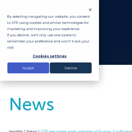
By selecting navigating our website, you consent
to STR using cookies and similar technologies for
marketing and improving your experience.
If you decline, we'll only use one cookie to
remember your preference and won't track your
visit.
Cookies settings
Accept
Decline
News
Insights |
News
|
STR becomes early adopter of Fusion 2 software