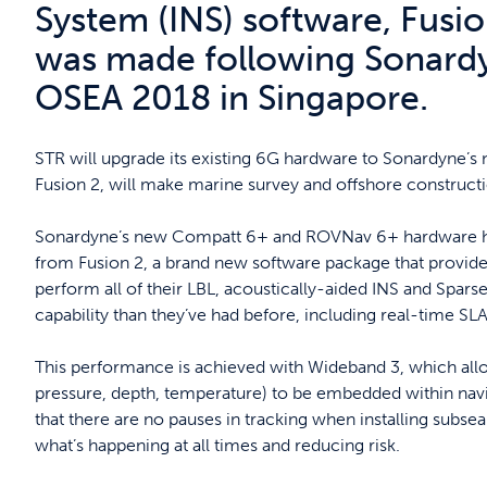
System (INS) software, Fus
was made following Sonardy
OSEA 2018 in Singapore.
STR will upgrade its existing 6G hardware to Sonardyne’s 
Fusion 2, will make marine survey and offshore constructio
Sonardyne’s new Compatt 6+ and ROVNav 6+ hardware ha
from Fusion 2, a brand new software package that provid
perform all of their LBL, acoustically-aided INS and Spars
capability than they’ve had before, including real-time SL
This performance is achieved with Wideband 3, which allows
pressure, depth, temperature) to be embedded within nav
that there are no pauses in tracking when installing subse
what’s happening at all times and reducing risk.