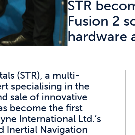
STR becom
Fusion 2 s
hardware 
ls (STR), a multi-
t specialising in the
nd sale of innovative
s become the first
ne International Ltd.’s
 Inertial Navigation