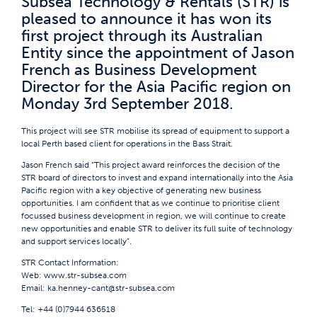
Subsea Technology & Rentals (STR) is
pleased to announce it has won its
first project through its Australian
Entity since the appointment of Jason
French as Business Development
Director for the Asia Pacific region on
Monday 3rd September 2018.
This project will see STR mobilise its spread of equipment to support a
local Perth based client for operations in the Bass Strait.
Jason French said “This project award reinforces the decision of the
STR board of directors to invest and expand internationally into the Asia
Pacific region with a key objective of generating new business
opportunities. I am confident that as we continue to prioritise client
focussed business development in region, we will continue to create
new opportunities and enable STR to deliver its full suite of technology
and support services locally”.
STR Contact Information:
Web:
www.str-subsea.com
Email:
ka.henney-cant@str-subsea.com
Tel: +44 (0)7944 636518