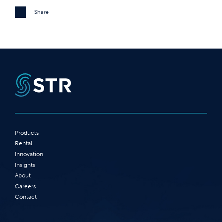
Share
Products
Rental
Innovation
Insights
About
Careers
Contact