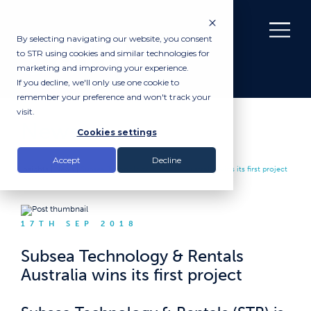
By selecting navigating our website, you consent
to STR using cookies and similar technologies for
marketing and improving your experience.
If you decline, we'll only use one cookie to
remember your preference and won't track your
visit.
News
Cookies settings
Accept
Decline
Insights |
News
|
Subsea Technology & Rentals Australia wins its first project
17TH SEP 2018
Subsea Technology & Rentals
Australia wins its first project