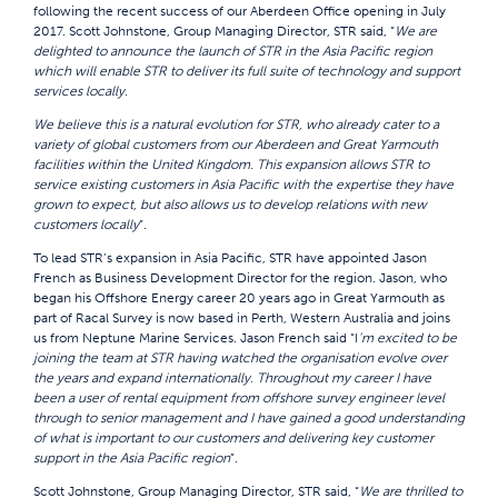
following the recent success of our Aberdeen Office opening in July
2017. Scott Johnstone, Group Managing Director, STR said, “
We are
delighted to announce the launch of STR in the Asia Pacific region
which will enable STR to deliver its full suite of technology and support
services locally.
We believe this is a natural evolution for STR, who already cater to a
variety of global customers from our Aberdeen and Great Yarmouth
facilities within the United Kingdom. This expansion allows STR to
service existing customers in Asia Pacific with the expertise they have
grown to expect, but also allows us to develop relations with new
customers locally
”.
To lead STR’s expansion in Asia Pacific, STR have appointed Jason
French as Business Development Director for the region. Jason, who
began his Offshore Energy career 20 years ago in Great Yarmouth as
part of Racal Survey is now based in Perth, Western Australia and joins
us from Neptune Marine Services. Jason French said “I
’m excited to be
joining the team at STR having watched the organisation evolve over
the years and expand internationally. Throughout my career I have
been a user of rental equipment from offshore survey engineer level
through to senior management and I have gained a good understanding
of what is important to our customers and delivering key customer
support in the Asia Pacific region
”.
Scott Johnstone, Group Managing Director, STR said, “
We are thrilled to