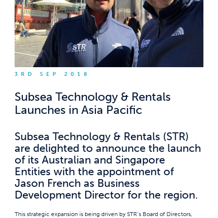
3RD SEP 2018
Subsea Technology & Rentals
Launches in Asia Pacific
Subsea Technology & Rentals (STR)
are delighted to announce the launch
of its Australian and Singapore
Entities with the appointment of
Jason French as Business
Development Director for the region.
This strategic expansion is being driven by STR’s Board of Directors,