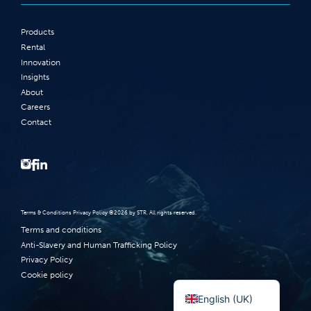
Products
Rental
Innovation
Insights
About
Careers
Contact
Terms‭ ‬&‭ ‬Conditions Privacy Policy‭ ‬©2026 ‬by STR‭. ‬All rights reserved‭.‬
Terms and conditions
Anti-Slavery and Human Trafficking Policy
Privacy Policy
Norsk bokmål
Cookie policy
English (UK)