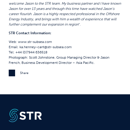
welcome Jason to the STR team. My business partner and I have known
Jason for over 13 years and through this time have watched Jason’s
career flourish. Jason is a highly respected professional in the Offshore
Energy Industry, and brings with him a wealth of experience that will
further complement our expansion in region
”.
STR Contact Information:
Web:
www.str-subsea.com
Email:
ka.henney-cant@str-subsea.com
Tel: +44 (0)7944 636518
Photograph: Scott Johnstone, Group Managing Director & Jason
French, Business Development Director – Asia Pacific.
Share