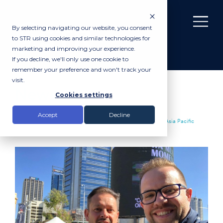
By selecting navigating our website, you consent
to STR using cookies and similar technologies for
marketing and improving your experience.
If you decline, we'll only use one cookie to
remember your preference and won't track your
visit.
News
Cookies settings
Accept
Decline
Insights |
News
|
Subsea Technology & Rentals Launches in Asia Pacific